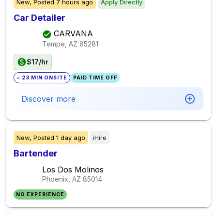
New,
Posted
7 hours ago
Apply Directly
Car Detailer
CARVANA
Tempe, AZ
85281
$17/hr
~ 23 MIN ONSITE
PAID TIME OFF
Discover more
New,
Posted
1 day ago
iHire
Bartender
Los Dos Molinos
Phoenix, AZ
85014
NO EXPERIENCE