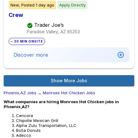
New,
Posted
1 day ago
Apply Directly
Crew
Trader Joe’s
Paradise Valley, AZ
85253
~ 30 MIN ONSITE
Discover more
Show More Jobs
Phoenix,AZ Jobs
→
Monroes Hot Chicken Jobs
What companies are hiring Monroes Hot Chicken jobs in
Phoenix,AZ?
Cencora
Chipotle Mexican Grill
Alpha Zulu Transportation, LLC
BoSa Donuts
Adecco