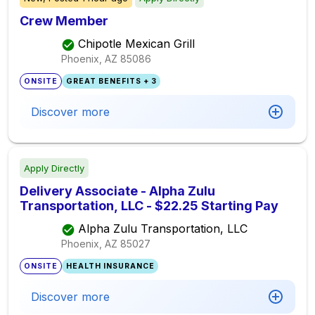
Crew Member
Chipotle Mexican Grill
Phoenix, AZ
85086
ONSITE
GREAT BENEFITS + 3
Discover more
Apply Directly
Delivery Associate - Alpha Zulu
Transportation, LLC - $22.25 Starting Pay
Alpha Zulu Transportation, LLC
Phoenix, AZ
85027
ONSITE
HEALTH INSURANCE
Discover more