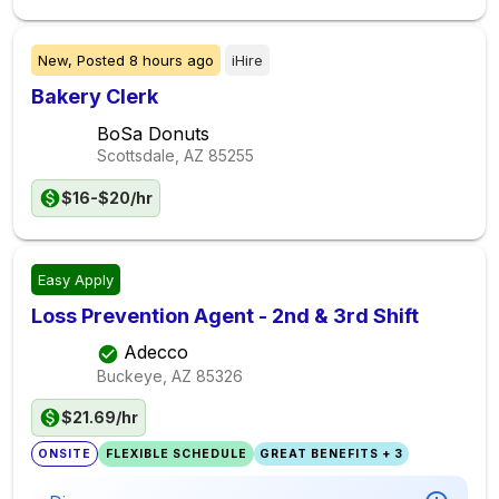
New,
Posted
8 hours ago
iHire
Bakery Clerk
BoSa Donuts
Scottsdale, AZ
85255
$16-$20/hr
Easy Apply
Loss Prevention Agent - 2nd & 3rd Shift
Adecco
Buckeye, AZ
85326
$21.69/hr
ONSITE
FLEXIBLE SCHEDULE
GREAT BENEFITS + 3