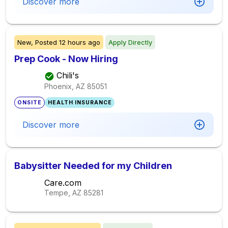
Discover more
New,
Posted
12 hours ago
Apply Directly
Prep Cook - Now Hiring
Chili's
Phoenix, AZ
85051
ONSITE
HEALTH INSURANCE
Discover more
Babysitter Needed for my Children
Care.com
Tempe, AZ
85281