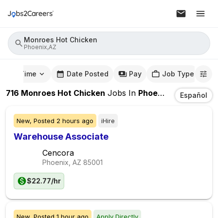
Monroes Hot Chicken
Phoenix,AZ
mute Time
Date Posted
Pay
Job Type
716
Monroes Hot Chicken
Jobs
In
Phoenix,AZ
Español
New,
Posted
2 hours ago
iHire
Warehouse Associate
Cencora
Phoenix, AZ
85001
$22.77/hr
New,
Posted
1 hour ago
Apply Directly