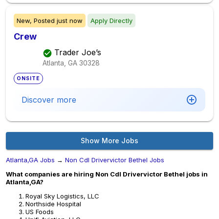
New,
Posted
just now
Apply Directly
Crew
Trader Joe’s
Atlanta, GA
30328
ONSITE
Discover more
Show More Jobs
Atlanta,GA Jobs
→
Non Cdl Drivervictor Bethel Jobs
What companies are hiring Non Cdl Drivervictor Bethel jobs in
Atlanta,GA?
Royal Sky Logistics, LLC
Northside Hospital
US Foods