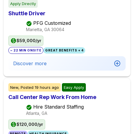
Apply Directly
Shuttle Driver
PFG Customized
Marietta, GA
30064
$59,000/yr
~ 22 MIN ONSITE
GREAT BENEFITS + 4
Discover more
New,
Posted
19 hours ago
Easy Apply
Call Center Rep Work From Home
Hire Standard Staffing
Atlanta, GA
$120,000/yr
REMOTE
HEALTH INSURANCE