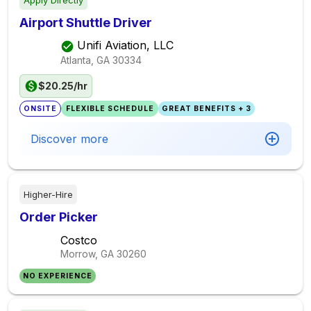
Apply Directly
Airport Shuttle Driver
Unifi Aviation, LLC
Atlanta, GA
30334
$20.25/hr
ONSITE
FLEXIBLE SCHEDULE
GREAT BENEFITS + 3
Discover more
Higher-Hire
Order Picker
Costco
Morrow, GA
30260
NO EXPERIENCE