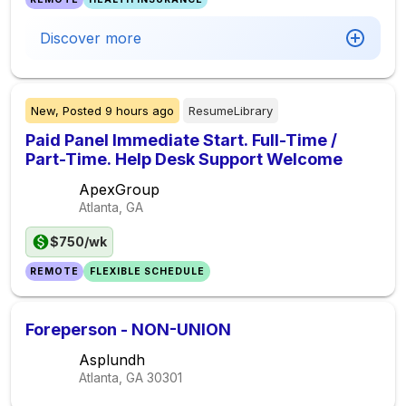
Discover more
New,
Posted
9 hours ago
ResumeLibrary
Paid Panel Immediate Start. Full-Time /
Part-Time. Help Desk Support Welcome
ApexGroup
Atlanta, GA
$750/wk
REMOTE
FLEXIBLE SCHEDULE
Foreperson - NON-UNION
Asplundh
Atlanta, GA
30301