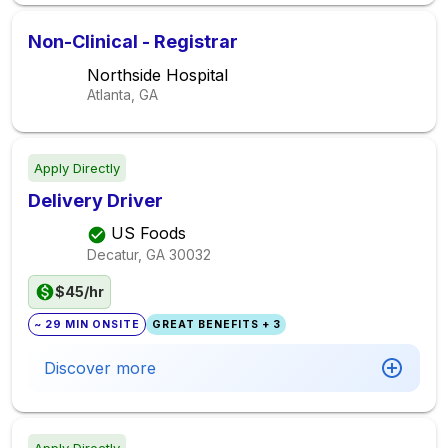
Non-Clinical - Registrar
Northside Hospital
Atlanta, GA
Apply Directly
Delivery Driver
US Foods
Decatur, GA
30032
$45/hr
~ 29 MIN ONSITE
GREAT BENEFITS + 3
Discover more