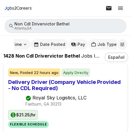
Non Cdl Drivervictor Bethel
Atlanta,GA
mute Time
Date Posted
Pay
Job Type
1428
Non Cdl Drivervictor Bethel
Jobs
In
Atlanta,GA
Español
New,
Posted
22 hours ago
Apply Directly
Delivery Driver (Company Vehicle Provided
- No CDL Required)
Royal Sky Logistics, LLC
Fairburn, GA
30213
$21.25/hr
FLEXIBLE SCHEDULE