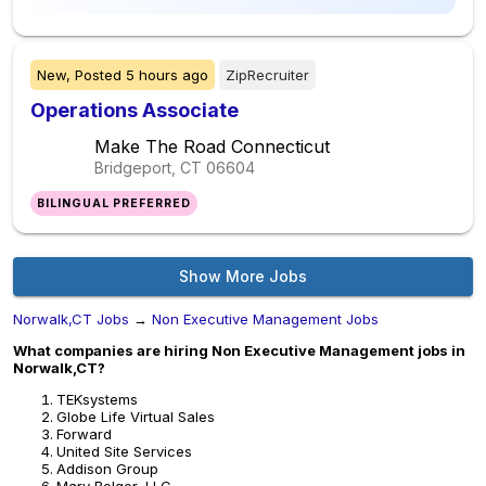
New,
Posted
5 hours ago
ZipRecruiter
Operations Associate
Make The Road Connecticut
Bridgeport, CT
06604
BILINGUAL PREFERRED
Show More Jobs
Norwalk,CT Jobs
→
Non Executive Management Jobs
What companies are hiring Non Executive Management jobs in
Norwalk,CT?
TEKsystems
Globe Life Virtual Sales
Forward
United Site Services
Addison Group