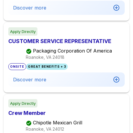
Discover more
Apply Directly
CUSTOMER SERVICE REPRESENTATIVE
Packaging Corporation Of America
Roanoke, VA
24018
ONSITE
GREAT BENEFITS + 3
Discover more
Apply Directly
Crew Member
Chipotle Mexican Grill
Roanoke, VA
24012