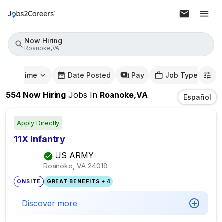
Now Hiring
Roanoke,VA
mute Time
Date Posted
Pay
Job Type
554
Now Hiring
Jobs
In
Roanoke,VA
Español
Apply Directly
11X Infantry
US ARMY
Roanoke, VA
24018
ONSITE
GREAT BENEFITS + 4
Discover more