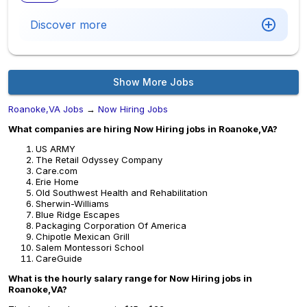
Discover more
Show More Jobs
Roanoke,VA Jobs
→
Now Hiring Jobs
What companies are hiring Now Hiring jobs in Roanoke,VA?
US ARMY
The Retail Odyssey Company
Care.com
Erie Home
Old Southwest Health and Rehabilitation
Sherwin-Williams
Blue Ridge Escapes
Packaging Corporation Of America
Chipotle Mexican Grill
Salem Montessori School
CareGuide
What is the hourly salary range for Now Hiring jobs in
Roanoke,VA?