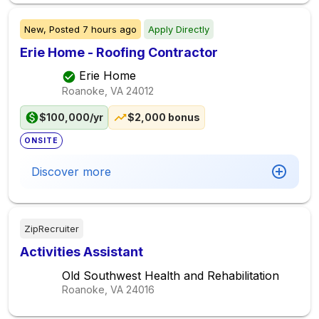
New,
Posted
7 hours ago
Apply Directly
Erie Home - Roofing Contractor
Erie Home
Roanoke, VA
24012
$100,000/yr
$2,000 bonus
ONSITE
Discover more
ZipRecruiter
Activities Assistant
Old Southwest Health and Rehabilitation
Roanoke, VA
24016