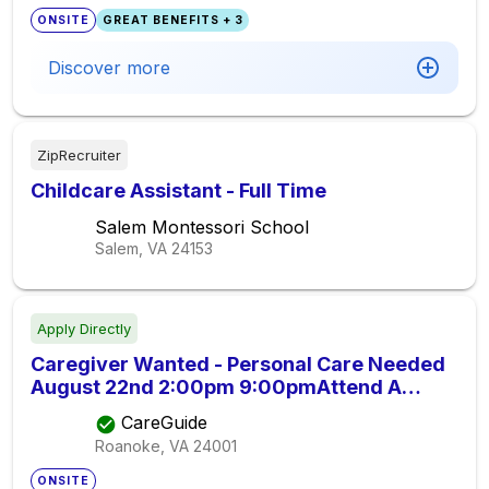
ONSITE
GREAT BENEFITS + 3
Discover more
ZipRecruiter
Childcare Assistant - Full Time
Salem Montessori School
Salem, VA
24153
Apply Directly
Caregiver Wanted - Personal Care Needed
August 22nd 2:00pm 9:00pmAttend A
Black Tie Wedding With My 87 Year Old
CareGuide
Father., Seeking Elder Care Provider
Roanoke, VA
24001
ONSITE