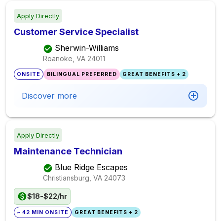
Apply Directly
Customer Service Specialist
Sherwin-Williams
Roanoke, VA
24011
ONSITE
BILINGUAL PREFERRED
GREAT BENEFITS + 2
Discover more
Apply Directly
Maintenance Technician
Blue Ridge Escapes
Christiansburg, VA
24073
$18-$22/hr
~ 42 MIN ONSITE
GREAT BENEFITS + 2