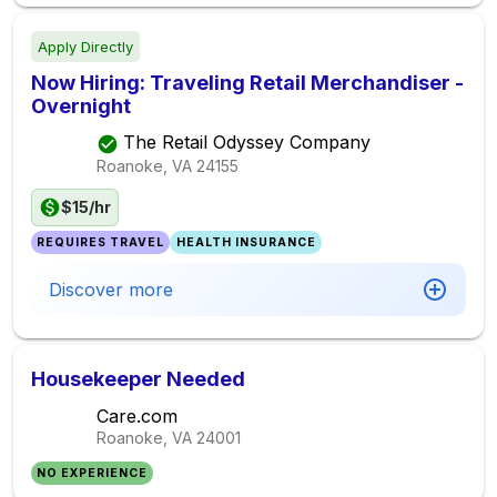
Apply Directly
Now Hiring: Traveling Retail Merchandiser -
Overnight
The Retail Odyssey Company
Roanoke, VA
24155
$15/hr
REQUIRES TRAVEL
HEALTH INSURANCE
Discover more
Housekeeper Needed
Care.com
Roanoke, VA
24001
NO EXPERIENCE