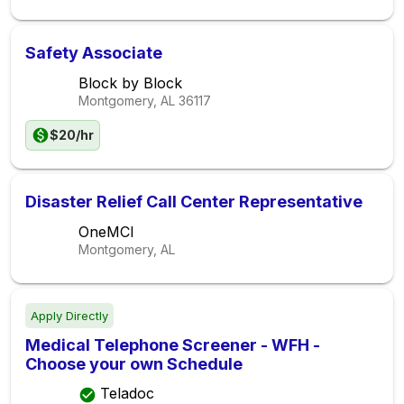
Safety Associate
Block by Block
Montgomery, AL
36117
$20/hr
Disaster Relief Call Center Representative
OneMCI
Montgomery, AL
Apply Directly
Medical Telephone Screener - WFH -
Choose your own Schedule
Teladoc