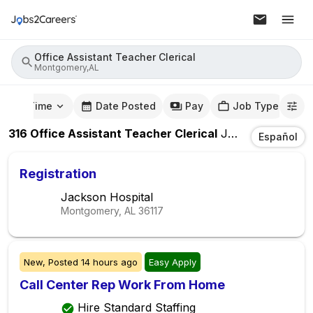
Office Assistant Teacher Clerical
Montgomery,AL
mute Time
Date Posted
Pay
Job Type
316
Office Assistant Teacher Clerical
Jobs
In
Montgom
Español
Registration
Jackson Hospital
Montgomery, AL
36117
New,
Posted
14 hours ago
Easy Apply
Call Center Rep Work From Home
Hire Standard Staffing