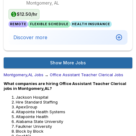
Montgomery, AL
$12.50/hr
REMOTE
FLEXIBLE SCHEDULE
HEALTH INSURANCE
Discover more
Show More Jobs
Montgomery,AL Jobs
→
Office Assistant Teacher Clerical Jobs
What companies are hiring Office Assistant Teacher Clerical
jobs in Montgomery,AL?
Jackson Hospital
Hire Standard Staffing
ApexGroup
Altapointe Health Systems
Altapointe Health
Alabama State University
Faulkner University
Block by Block