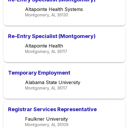
Altapointe Health Systems
Montgomery, AL
36130
Re-Entry Specialist (Montgomery)
Altapointe Health
Montgomery, AL
36117
Temporary Employment
Alabama State University
Montgomery, AL
36117
Registrar Services Representative
Faulkner University
Montgomery, AL
36109