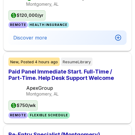
Montgomery, AL
$120,000/yr
REMOTE
HEALTH INSURANCE
Discover more
New,
Posted
4 hours ago
ResumeLibrary
Paid Panel Immediate Start. Full-Time /
Part-Time. Help Desk Support Welcome
ApexGroup
Montgomery, AL
$750/wk
REMOTE
FLEXIBLE SCHEDULE
Re-Entry Specialist (Montgomery)