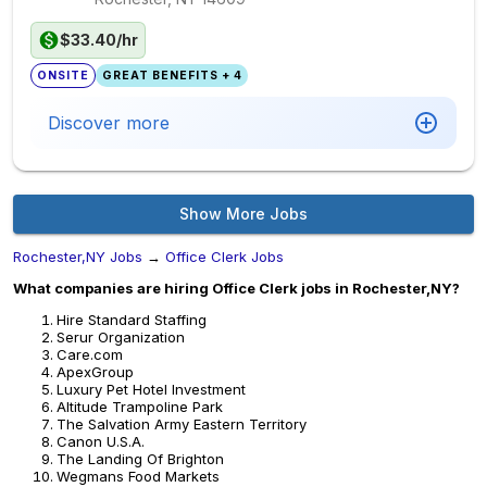
$33.40/hr
ONSITE
GREAT BENEFITS + 4
Discover more
Show More Jobs
Rochester,NY Jobs
→
Office Clerk Jobs
What companies are hiring Office Clerk jobs in Rochester,NY?
Hire Standard Staffing
Serur Organization
Care.com
ApexGroup
Luxury Pet Hotel Investment
Altitude Trampoline Park
The Salvation Army Eastern Territory
Canon U.S.A.
The Landing Of Brighton
Wegmans Food Markets