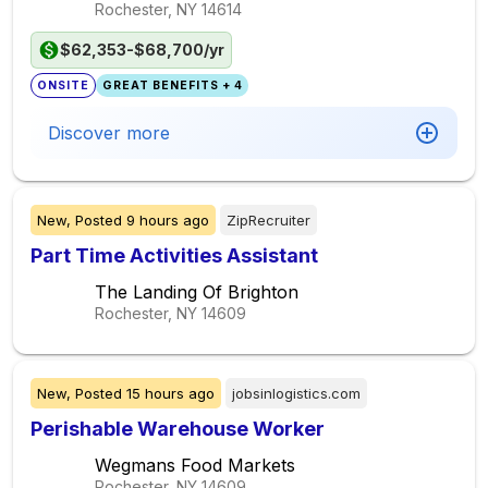
Rochester, NY
14614
$62,353-$68,700/yr
ONSITE
GREAT BENEFITS + 4
Discover more
New,
Posted
9 hours ago
ZipRecruiter
Part Time Activities Assistant
The Landing Of Brighton
Rochester, NY
14609
New,
Posted
15 hours ago
jobsinlogistics.com
Perishable Warehouse Worker
Wegmans Food Markets
Rochester, NY
14609