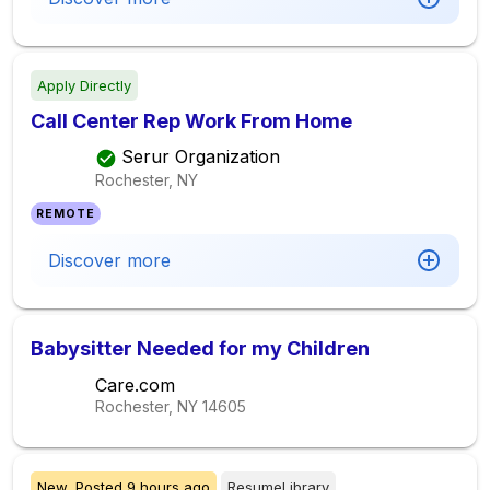
Apply Directly
Call Center Rep Work From Home
Serur Organization
Rochester, NY
REMOTE
Discover more
Babysitter Needed for my Children
Care.com
Rochester, NY
14605
New,
Posted
9 hours ago
ResumeLibrary