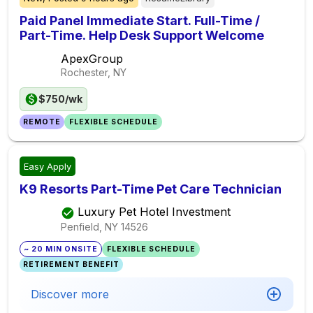
Paid Panel Immediate Start. Full-Time /
Part-Time. Help Desk Support Welcome
ApexGroup
Rochester, NY
$750/wk
REMOTE
FLEXIBLE SCHEDULE
Easy Apply
K9 Resorts Part-Time Pet Care Technician
Luxury Pet Hotel Investment
Penfield, NY
14526
~ 20 MIN ONSITE
FLEXIBLE SCHEDULE
RETIREMENT BENEFIT
Discover more