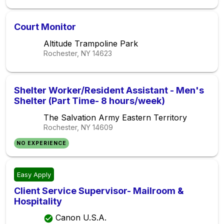
Court Monitor
Altitude Trampoline Park
Rochester, NY
14623
Shelter Worker/Resident Assistant - Men's
Shelter (Part Time- 8 hours/week)
The Salvation Army Eastern Territory
Rochester, NY
14609
NO EXPERIENCE
Easy Apply
Client Service Supervisor- Mailroom &
Hospitality
Canon U.S.A.