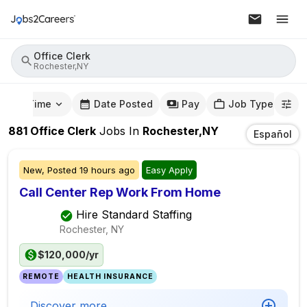
Office Clerk
Rochester,NY
mute Time
Date Posted
Pay
Job Type
881
Office Clerk
Jobs
In
Rochester,NY
Español
New,
Posted
19 hours ago
Easy Apply
Call Center Rep Work From Home
Hire Standard Staffing
Rochester, NY
$120,000/yr
REMOTE
HEALTH INSURANCE
Discover more