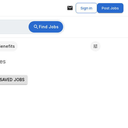
Sign in
Post Jobs
Find Jobs
Benefits
es
SAVED JOBS