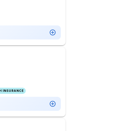
H INSURANCE