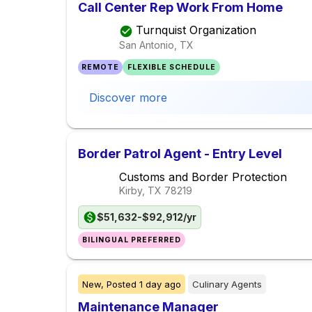
Call Center Rep Work From Home
Turnquist Organization
San Antonio, TX
REMOTE
FLEXIBLE SCHEDULE
Discover more
Border Patrol Agent - Entry Level
Customs and Border Protection
Kirby, TX
78219
$51,632-$92,912/yr
BILINGUAL PREFERRED
New,
Posted
1 day ago
Culinary Agents
Maintenance Manager