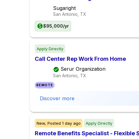
Sugaright
San Antonio, TX
$95,000/yr
Apply Directly
Call Center Rep Work From Home
Serur Organization
San Antonio, TX
REMOTE
Discover more
New,
Posted
1 day ago
Apply Directly
Remote Benefits Specialist - Flexible