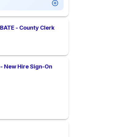
ATE - County Clerk
 - New Hire Sign-On