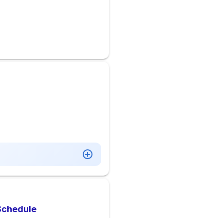
 Schedule