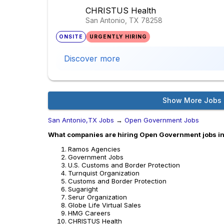
CHRISTUS Health
San Antonio, TX
78258
ONSITE
URGENTLY HIRING
Discover more
Show More Jobs
San Antonio,TX Jobs
→
Open Government Jobs
What companies are hiring Open Government jobs i
Ramos Agencies
Government Jobs
U.S. Customs and Border Protection
Turnquist Organization
Customs and Border Protection
Sugaright
Serur Organization
Globe Life Virtual Sales
HMG Careers
CHRISTUS Health