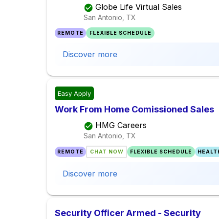
Globe Life Virtual Sales
San Antonio, TX
REMOTE
FLEXIBLE SCHEDULE
Discover more
Easy Apply
Work From Home Comissioned Sales
HMG Careers
San Antonio, TX
REMOTE
CHAT NOW
FLEXIBLE SCHEDULE
HEALT
Discover more
Security Officer Armed - Security