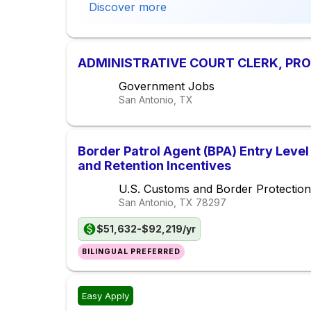
Discover more
ADMINISTRATIVE COURT CLERK, PROB
Government Jobs
San Antonio, TX
Border Patrol Agent (BPA) Entry Level
and Retention Incentives
U.S. Customs and Border Protection
San Antonio, TX
78297
$51,632-$92,219/yr
BILINGUAL PREFERRED
Easy Apply