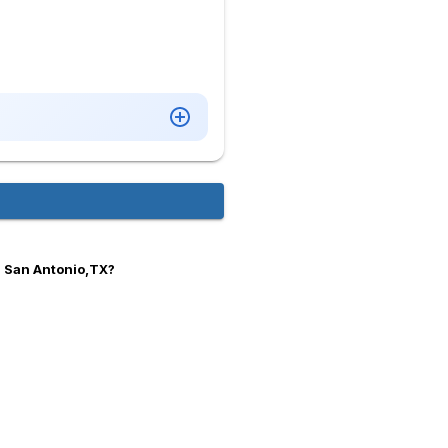
n San Antonio,TX?