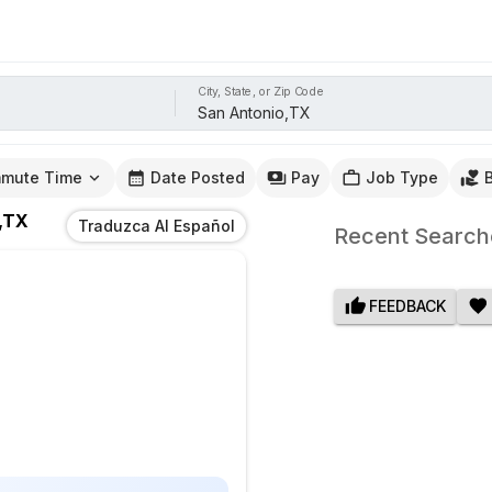
City, State, or Zip Code
mute Time
Date Posted
Pay
Job Type
,TX
Traduzca Al Español
Recent Search
FEEDBACK