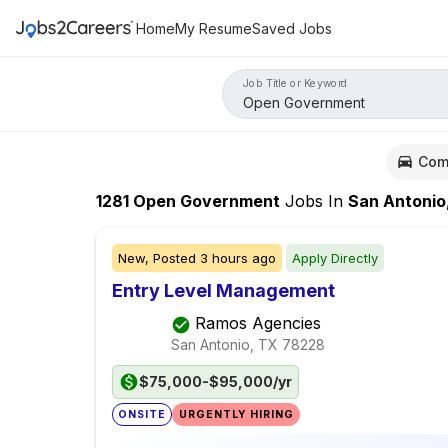
Home
My Resume
Saved Jobs
Job Title or Keyword
Com
1281
Open Government
Jobs
In
San Antonio
New,
Posted
3 hours ago
Apply Directly
Entry Level Management
Ramos Agencies
San Antonio, TX
78228
$75,000-$95,000/yr
ONSITE
URGENTLY HIRING