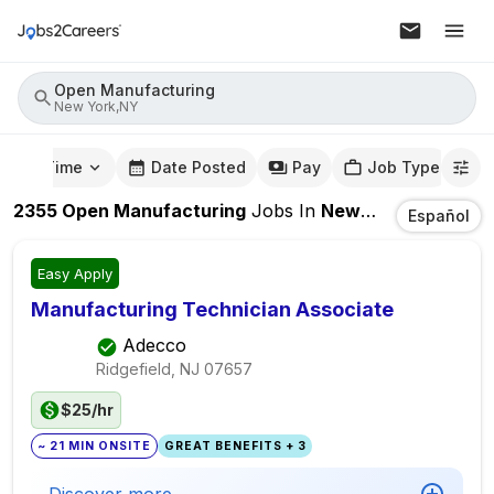
Open Manufacturing
New York,NY
mute Time
Date Posted
Pay
Job Type
2355
Open Manufacturing
Jobs
In
New York,NY
Español
Easy Apply
Manufacturing Technician Associate
Adecco
Ridgefield, NJ
07657
$25/hr
~ 21 MIN ONSITE
GREAT BENEFITS + 3