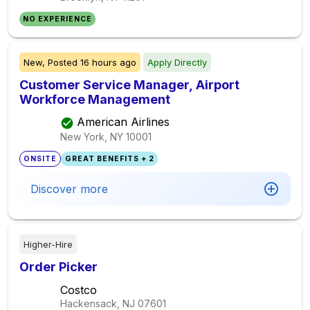
NO EXPERIENCE
New,
Posted
16 hours ago
Apply Directly
Customer Service Manager, Airport
Workforce Management
American Airlines
New York, NY
10001
ONSITE
GREAT BENEFITS + 2
Discover more
Higher-Hire
Order Picker
Costco
Hackensack, NJ
07601