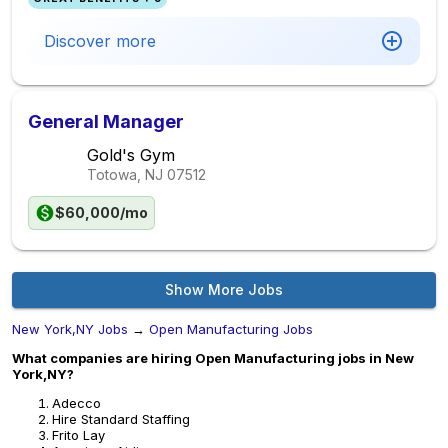
Discover more
General Manager
Gold's Gym
Totowa, NJ
07512
$60,000/mo
Show More Jobs
New York,NY Jobs
→
Open Manufacturing Jobs
What companies are hiring Open Manufacturing jobs in New
York,NY?
Adecco
Hire Standard Staffing
Frito Lay