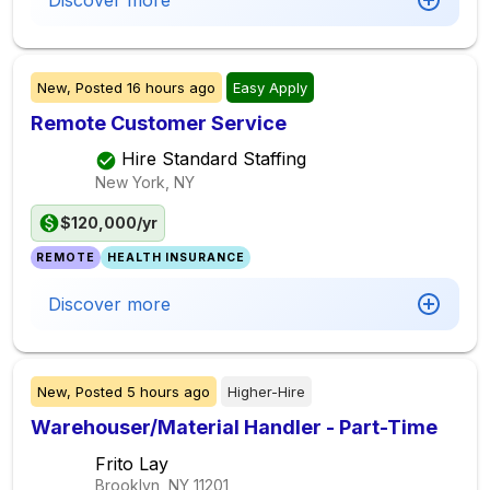
Discover more
New,
Posted
16 hours ago
Easy Apply
Remote Customer Service
Hire Standard Staffing
New York, NY
$120,000/yr
REMOTE
HEALTH INSURANCE
Discover more
New,
Posted
5 hours ago
Higher-Hire
Warehouser/Material Handler - Part-Time
Frito Lay
Brooklyn, NY
11201