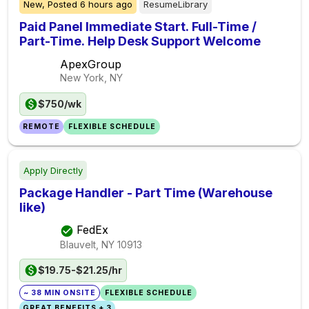
New,
Posted
6 hours ago
ResumeLibrary
Paid Panel Immediate Start. Full-Time /
Part-Time. Help Desk Support Welcome
ApexGroup
New York, NY
$750/wk
REMOTE
FLEXIBLE SCHEDULE
Apply Directly
Package Handler - Part Time (Warehouse
like)
FedEx
Blauvelt, NY
10913
$19.75-$21.25/hr
~ 38 MIN ONSITE
FLEXIBLE SCHEDULE
GREAT BENEFITS + 3