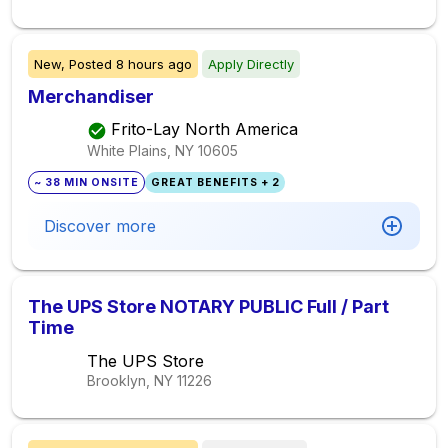
New,
Posted
8 hours ago
Apply Directly
Merchandiser
Frito-Lay North America
White Plains, NY
10605
~ 38 MIN ONSITE
GREAT BENEFITS + 2
Discover more
The UPS Store NOTARY PUBLIC Full / Part
Time
The UPS Store
Brooklyn, NY
11226