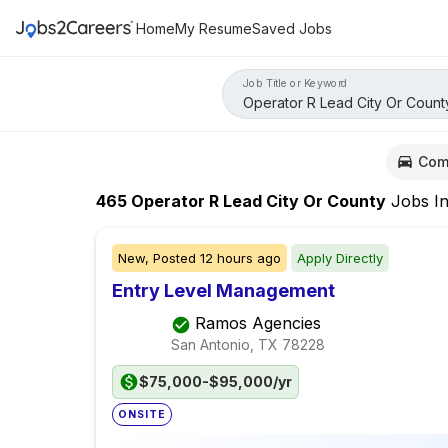
Home
My Resume
Saved Jobs
Job Title or Keyword
Com
465
Operator R Lead City Or County
Jobs
I
New,
Posted
12 hours ago
Apply Directly
Entry Level Management
Ramos Agencies
San Antonio, TX
78228
$75,000-$95,000/yr
ONSITE