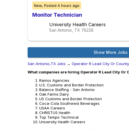
New,
Posted
4 hours ago
Monitor Technician
University Health Careers
San Antonio, TX
78228
Show More Jobs
San Antonio,TX Jobs
→
Operator R Lead City Or Count
What companies are hiring Operator R Lead City Or 
Ramos Agencies
U.S. Customs and Border Protection
Balance Staffing - San Antonio
Oak Farms Dairy
US Customs and Border Protection
Coca-Cola Southwest Beverages
USAA Careers
CHRISTUS Health
Top Tempo Technical
University Health Careers