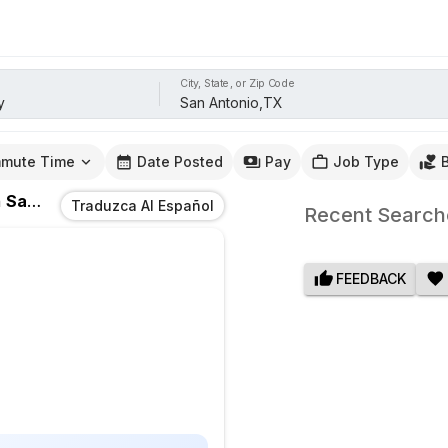
City, State, or Zip Code
mute Time
Date Posted
Pay
Job Type
n
San Antonio,TX
Traduzca Al Español
Recent Search
FEEDBACK