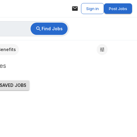
Sign in
Post Jobs
Find Jobs
Benefits
es
SAVED JOBS