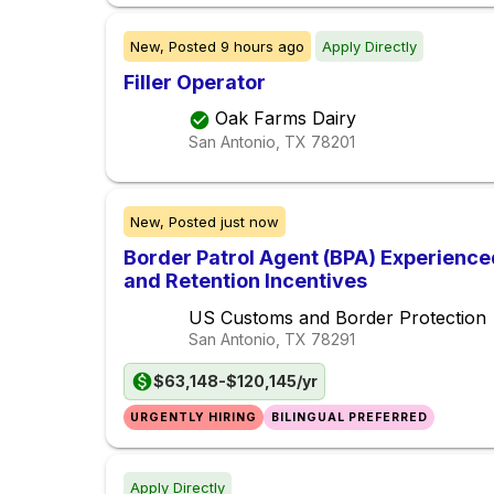
New,
Posted
9 hours ago
Apply Directly
Filler Operator
Oak Farms Dairy
San Antonio, TX
78201
New,
Posted
just now
Border Patrol Agent (BPA) Experience
and Retention Incentives
US Customs and Border Protection
San Antonio, TX
78291
$63,148-$120,145/yr
URGENTLY HIRING
BILINGUAL PREFERRED
Apply Directly