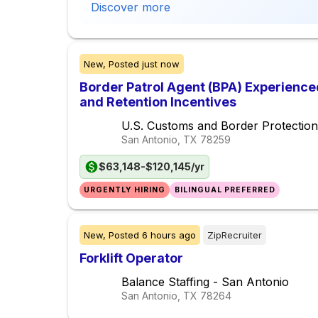
Discover more
New,
Posted
just now
Border Patrol Agent (BPA) Experience
and Retention Incentives
U.S. Customs and Border Protection
San Antonio, TX
78259
$63,148-$120,145/yr
URGENTLY HIRING
BILINGUAL PREFERRED
New,
Posted
6 hours ago
ZipRecruiter
Forklift Operator
Balance Staffing - San Antonio
San Antonio, TX
78264