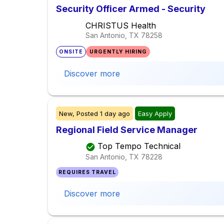
Security Officer Armed - Security
CHRISTUS Health
San Antonio, TX
78258
ONSITE
URGENTLY HIRING
Discover more
New,
Posted
1 day ago
Easy Apply
Regional Field Service Manager
Top Tempo Technical
San Antonio, TX
78228
REQUIRES TRAVEL
Discover more