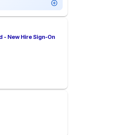
d - New Hire Sign-On