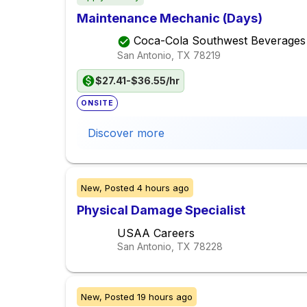
Maintenance Mechanic (Days)
Coca-Cola Southwest Beverages
San Antonio, TX
78219
$27.41-$36.55/hr
ONSITE
Discover more
New,
Posted
4 hours ago
Physical Damage Specialist
USAA Careers
San Antonio, TX
78228
New,
Posted
19 hours ago