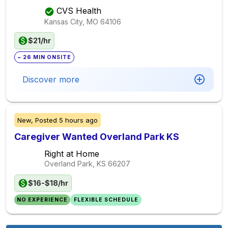
CVS Health
Kansas City, MO
64106
$21/hr
~ 26 MIN ONSITE
Discover more
New,
Posted
5 hours ago
Caregiver Wanted Overland Park KS
Right at Home
Overland Park, KS
66207
$16-$18/hr
NO EXPERIENCE
FLEXIBLE SCHEDULE