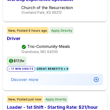
Church of the Resurrection
Overland Park, KS
66212
New,
Posted
6 hours ago
Apply Directly
Driver
Trio-Community-Meals
Grandview, MO
64030
$17/hr
~ 17 MIN ONSITE
GREAT BENEFITS + 4
Discover more
New,
Posted
just now
Apply Directly
Loader - 1st Shift - Starting Rate: $21/hour