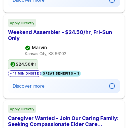
Discover more
Apply Directly
Weekend Assembler - $24.50/hr, Fri-Sun
Only
Marvin
Kansas City, KS
66102
$24.50/hr
~ 17 MIN ONSITE
GREAT BENEFITS + 3
Discover more
Apply Directly
Caregiver Wanted - Join Our Caring Family:
Seeking Compassionate Elder Care