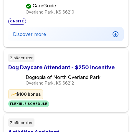
Provider In Overland Park, Ks $25 Per Hour,
CareGuide
Seeking Elder Care Provider
Overland Park, KS
66210
ONSITE
Discover more
ZipRecruiter
Dog Daycare Attendant - $250 Incentive
Dogtopia of North Overland Park
Overland Park, KS
66212
$100 bonus
FLEXIBLE SCHEDULE
ZipRecruiter