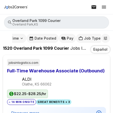
Overland Park 1099 Courier
Overland Park,KS
mute Time
Date Posted
Pay
Job Type
1520
Overland Park 1099 Courier
Jobs
In
Overland Par
Español
jobsinlogistics.com
Full-Time Warehouse Associate (Outbound)
ALDI
Olathe, KS
66062
$22.25-$28.25/hr
~ 14 MIN ONSITE
GREAT BENEFITS + 3