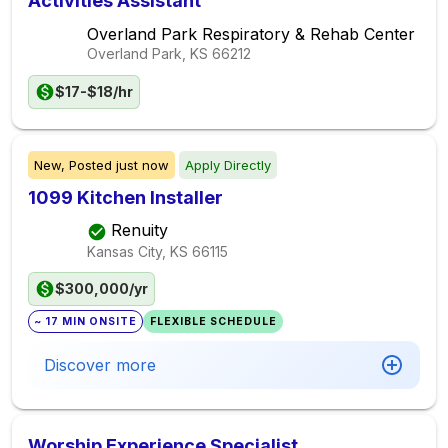
Activities Assistant
Overland Park Respiratory & Rehab Center
Overland Park, KS
66212
$17-$18/hr
New,
Posted
just now
Apply Directly
1099 Kitchen Installer
Renuity
Kansas City, KS
66115
$300,000/yr
~ 17 MIN ONSITE
FLEXIBLE SCHEDULE
Discover more
Worship Experience Specialist