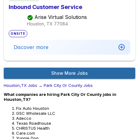
Inbound Customer Service
Arise Virtual Solutions
Houston, TX
77084
ONSITE
Discover more
Show More Jobs
Houston,TX Jobs
→
Park City Or County Jobs
What companies are hiring Park City Or County jobs in
Houston,TX?
Fix Auto Houston
GSC Wholesale LLC
Adecco
Texas Roadhouse
CHRISTUS Health
Care.com
Yuppie Dog