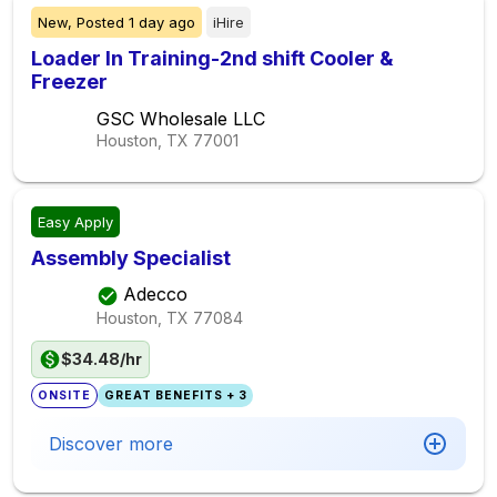
New,
Posted
1 day ago
iHire
Loader In Training-2nd shift Cooler &
Freezer
GSC Wholesale LLC
Houston, TX
77001
Easy Apply
Assembly Specialist
Adecco
Houston, TX
77084
$34.48/hr
ONSITE
GREAT BENEFITS + 3
Discover more