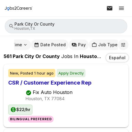
Park City Or County
Houston,TX
mute Time
Date Posted
Pay
Job Type
561
Park City Or County
Jobs
In
Houston,TX
Español
New,
Posted
1 hour ago
Apply Directly
CSR / Customer Experience Rep
Fix Auto Houston
Houston, TX
77084
$22/hr
BILINGUAL PREFERRED