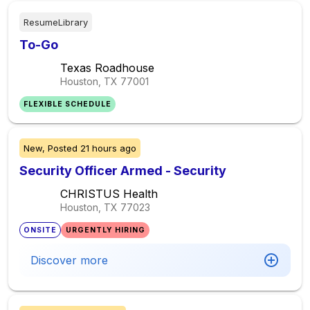
ResumeLibrary
To-Go
Texas Roadhouse
Houston, TX
77001
FLEXIBLE SCHEDULE
New,
Posted
21 hours ago
Security Officer Armed - Security
CHRISTUS Health
Houston, TX
77023
ONSITE
URGENTLY HIRING
Discover more