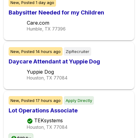
New,
Posted
1 day ago
Babysitter Needed for my Children
Care.com
Humble, TX
77396
New,
Posted
14 hours ago
ZipRecruiter
Daycare Attendant at Yuppie Dog
Yuppie Dog
Houston, TX
77084
New,
Posted
17 hours ago
Apply Directly
Lot Operations Associate
TEKsystems
Houston, TX
77084