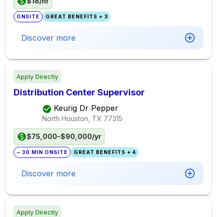
$18/hr
ONSITE
GREAT BENEFITS + 3
Discover more
Apply Directly
Distribution Center Supervisor
Keurig Dr Pepper
North Houston, TX
77315
$75,000-$90,000/yr
~ 30 MIN ONSITE
GREAT BENEFITS + 4
Discover more
Apply Directly