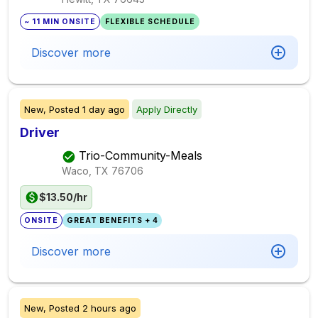
~ 11 MIN ONSITE
FLEXIBLE SCHEDULE
Discover more
New,
Posted
1 day ago
Apply Directly
Driver
Trio-Community-Meals
Waco, TX
76706
$13.50/hr
ONSITE
GREAT BENEFITS + 4
Discover more
New,
Posted
2 hours ago