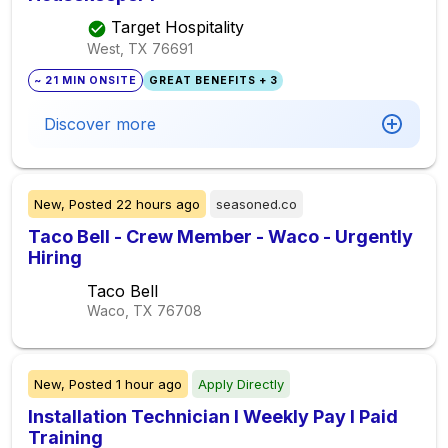
Target Hospitality
West, TX
76691
~ 21 MIN ONSITE
GREAT BENEFITS + 3
Discover more
New,
Posted
22 hours ago
seasoned.co
Taco Bell - Crew Member - Waco - Urgently
Hiring
Taco Bell
Waco, TX
76708
New,
Posted
1 hour ago
Apply Directly
Installation Technician I Weekly Pay I Paid
Training