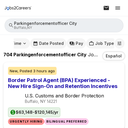
Parkingenforcementofficer City
Buffalo,NY
mute Time
Date Posted
Pay
Job Type
704
Parkingenforcementofficer City
Jobs
In
Buffalo,
Español
New,
Posted
3 hours ago
Border Patrol Agent (BPA) Experienced -
New Hire Sign-On and Retention Incentives
U.S. Customs and Border Protection
Buffalo, NY
14221
$63,148-$120,145/yr
URGENTLY HIRING
BILINGUAL PREFERRED