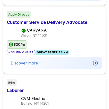
Apply Directly
Customer Service Delivery Advocate
CARVANA
Akron, NY
14001
$20/hr
~ 33 MIN ONSITE
GREAT BENEFITS + 4
Discover more
iHire
Laborer
CVM Electric
Buffalo, NY
14201