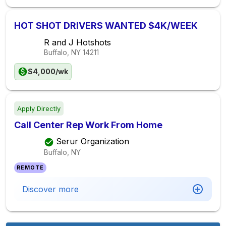
HOT SHOT DRIVERS WANTED $4K/WEEK
R and J Hotshots
Buffalo, NY
14211
$4,000/wk
Apply Directly
Call Center Rep Work From Home
Serur Organization
Buffalo, NY
REMOTE
Discover more