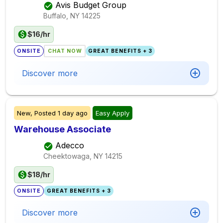
Avis Budget Group
Buffalo, NY
14225
$16/hr
ONSITE
CHAT NOW
GREAT BENEFITS + 3
Discover more
New,
Posted
1 day ago
Easy Apply
Warehouse Associate
Adecco
Cheektowaga, NY
14215
$18/hr
ONSITE
GREAT BENEFITS + 3
Discover more