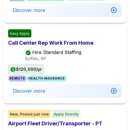
Discover more
Easy Apply
Call Center Rep Work From Home
Hire Standard Staffing
Buffalo, NY
$120,000/yr
REMOTE
HEALTH INSURANCE
Discover more
New,
Posted
just now
Apply Directly
Airport Fleet Driver/Transporter - PT