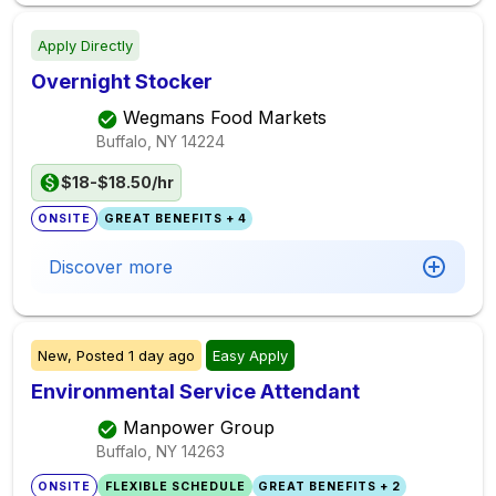
Apply Directly
Overnight Stocker
Wegmans Food Markets
Buffalo, NY
14224
$18-$18.50/hr
ONSITE
GREAT BENEFITS + 4
Discover more
New,
Posted
1 day ago
Easy Apply
Environmental Service Attendant
Manpower Group
Buffalo, NY
14263
ONSITE
FLEXIBLE SCHEDULE
GREAT BENEFITS + 2