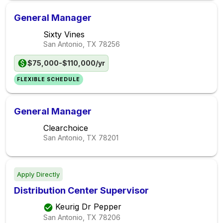
General Manager
Sixty Vines
San Antonio, TX
78256
$75,000-$110,000/yr
FLEXIBLE SCHEDULE
General Manager
Clearchoice
San Antonio, TX
78201
Apply Directly
Distribution Center Supervisor
Keurig Dr Pepper
San Antonio, TX
78206