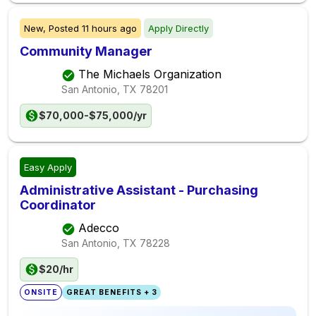
New,
Posted
11 hours ago
Apply Directly
Community Manager
The Michaels Organization
San Antonio, TX
78201
$70,000-$75,000/yr
Easy Apply
Administrative Assistant - Purchasing
Coordinator
Adecco
San Antonio, TX
78228
$20/hr
ONSITE
GREAT BENEFITS + 3