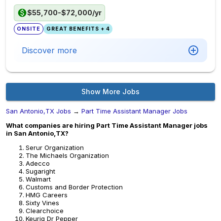
$55,700-$72,000/yr
ONSITE
GREAT BENEFITS + 4
Discover more
Show More Jobs
San Antonio,TX Jobs
→
Part Time Assistant Manager Jobs
What companies are hiring Part Time Assistant Manager jobs
in San Antonio,TX?
Serur Organization
The Michaels Organization
Adecco
Sugaright
Walmart
Customs and Border Protection
HMG Careers
Sixty Vines
Clearchoice
Keurig Dr Pepper