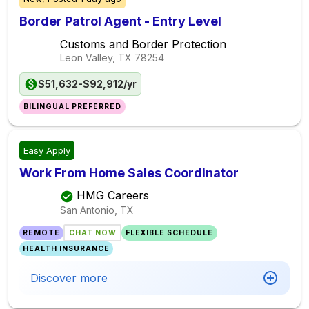
Border Patrol Agent - Entry Level
Customs and Border Protection
Leon Valley, TX
78254
$51,632-$92,912/yr
BILINGUAL PREFERRED
Easy Apply
Work From Home Sales Coordinator
HMG Careers
San Antonio, TX
REMOTE
CHAT NOW
FLEXIBLE SCHEDULE
HEALTH INSURANCE
Discover more