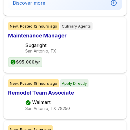
Discover more
New,
Posted
12 hours ago
Culinary Agents
Maintenance Manager
Sugaright
San Antonio, TX
$95,000/yr
New,
Posted
18 hours ago
Apply Directly
Remodel Team Associate
Walmart
San Antonio, TX
78250
New,
Posted
1 day ago