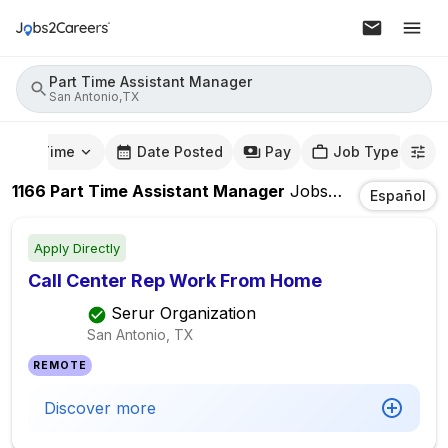
Part Time Assistant Manager
San Antonio,TX
mute Time
Date Posted
Pay
Job Type
1166
Part Time Assistant Manager
Jobs
In
San Antoni
Español
Apply Directly
Call Center Rep Work From Home
Serur Organization
San Antonio, TX
REMOTE
Discover more