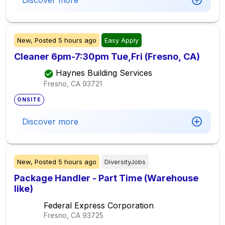
Discover more
New,
Posted
5 hours ago
Easy Apply
Cleaner 6pm-7:30pm Tue,Fri (Fresno, CA)
Haynes Building Services
Fresno, CA
93721
ONSITE
Discover more
New,
Posted
5 hours ago
DiversityJobs
Package Handler - Part Time (Warehouse
like)
Federal Express Corporation
Fresno, CA
93725