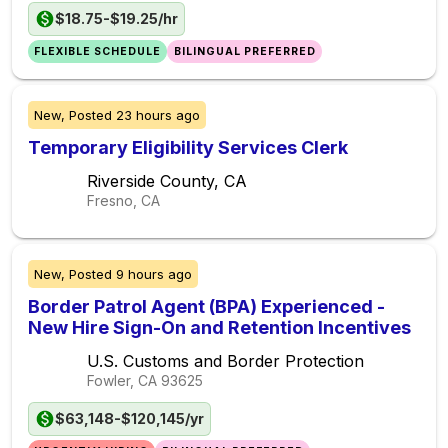
$18.75-$19.25/hr
FLEXIBLE SCHEDULE
BILINGUAL PREFERRED
New,
Posted
23 hours ago
Temporary Eligibility Services Clerk
Riverside County, CA
Fresno, CA
New,
Posted
9 hours ago
Border Patrol Agent (BPA) Experienced -
New Hire Sign-On and Retention Incentives
U.S. Customs and Border Protection
Fowler, CA
93625
$63,148-$120,145/yr