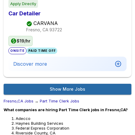
Apply Directly
Car Detailer
CARVANA
Fresno, CA
93722
$19/hr
ONSITE
PAID TIME OFF
Discover more
Show More Jobs
Fresno,CA Jobs
→
Part Time Clerk Jobs
What companies are hiring Part Time Clerk jobs in Fresno,CA?
Adecco
Haynes Building Services
Federal Express Corporation
Riverside County, CA