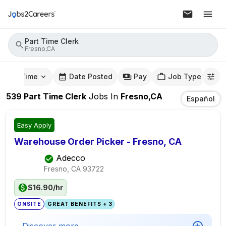
Part Time Clerk
Fresno,CA
mute Time
Date Posted
Pay
Job Type
539
Part Time Clerk
Jobs
In
Fresno,CA
Español
Easy Apply
Warehouse Order Picker - Fresno, CA
Adecco
Fresno, CA
93722
$16.90/hr
ONSITE
GREAT BENEFITS + 3