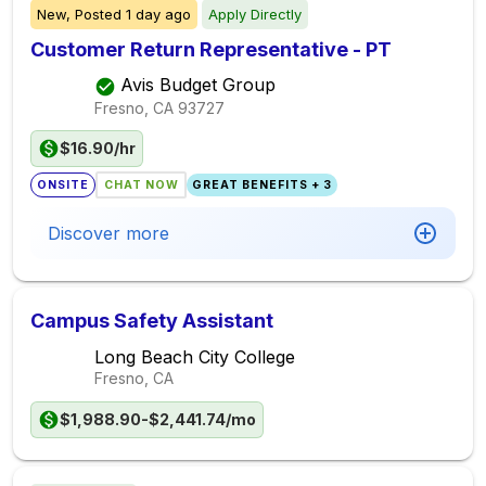
New,
Posted
1 day ago
Apply Directly
Customer Return Representative - PT
Avis Budget Group
Fresno, CA
93727
$16.90/hr
ONSITE
CHAT NOW
GREAT BENEFITS + 3
Discover more
Campus Safety Assistant
Long Beach City College
Fresno, CA
$1,988.90-$2,441.74/mo