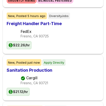
URGENTLY HIRING
BILINGUAL PREFERRED
New,
Posted
5 hours ago
DiversityJobs
Freight Handler Part-Time
FedEx
Fresno, CA
93725
$22.26/hr
New,
Posted
just now
Apply Directly
Sanitation Production
Cargill
Fresno, CA
93721
$21.12/hr