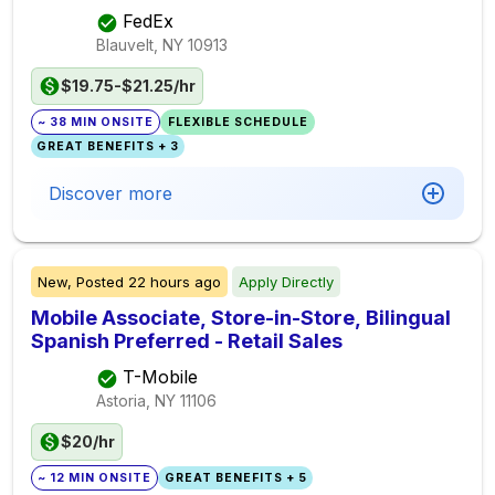
FedEx
Blauvelt, NY
10913
$19.75-$21.25/hr
~ 38 MIN ONSITE
FLEXIBLE SCHEDULE
GREAT BENEFITS + 3
Discover more
New,
Posted
22 hours ago
Apply Directly
Mobile Associate, Store-in-Store, Bilingual
Spanish Preferred - Retail Sales
T-Mobile
Astoria, NY
11106
$20/hr
~ 12 MIN ONSITE
GREAT BENEFITS + 5