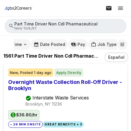
Part Time Driver Non Cdl Pharmaceutical
New York,NY
mute Time
Date Posted
Pay
Job Type
1561
Part Time Driver Non Cdl Pharmaceutical
Jobs
In
Español
New,
Posted
1 day ago
Apply Directly
Overnight Waste Collection Roll-Off Driver -
Brooklyn
Interstate Waste Services
Brooklyn, NY
11236
$36.80/hr
~ 26 MIN ONSITE
GREAT BENEFITS + 3