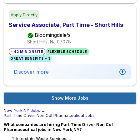
Apply Directly
Service Associate, Part Time - Short Hills
Bloomingdale's
Short Hills, NJ
07078
~ 42 MIN ONSITE
FLEXIBLE SCHEDULE
GREAT BENEFITS + 3
Discover more
Show More Jobs
New York,NY Jobs
→
Part Time Driver Non Cdl Pharmaceutical Jobs
What companies are hiring Part Time Driver Non Cdl
Pharmaceutical jobs in New York,NY?
Interstate Waste Services