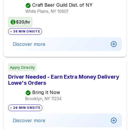
Craft Beer Guild Dist. of NY
White Plains, NY
10601
$20/hr
~ 38 MIN ONSITE
Discover more
Apply Directly
Driver Needed - Earn Extra Money Delivery
Lowe's Orders
Bring It Now
Brooklyn, NY
11234
~ 26 MIN ONSITE
Discover more