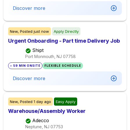
Discover more
New,
Posted
just now
Apply Directly
Urgent Onboarding - Part time Delivery Job
Shipt
Port Monmouth, NJ
07758
~ 59 MIN ONSITE
FLEXIBLE SCHEDULE
Discover more
New,
Posted
1 day ago
Easy Apply
Warehouse/Assembly Worker
Adecco
Neptune, NJ
07753