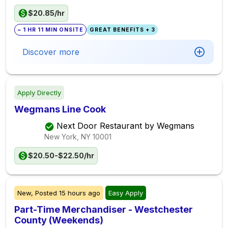
$20.85/hr
~ 1 HR 11 MIN ONSITE
GREAT BENEFITS + 3
Discover more
Apply Directly
Wegmans Line Cook
Next Door Restaurant by Wegmans
New York, NY
10001
$20.50-$22.50/hr
New,
Posted
15 hours ago
Easy Apply
Part-Time Merchandiser - Westchester
County (Weekends)