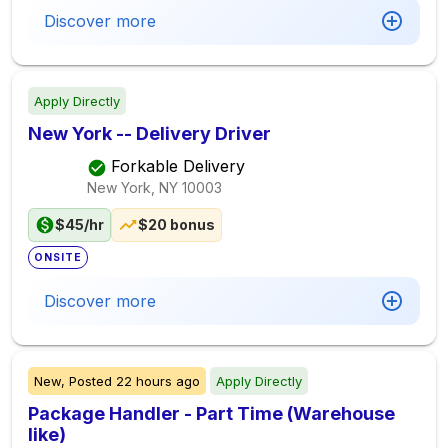
Discover more
Apply Directly
New York -- Delivery Driver
Forkable Delivery
New York, NY
10003
$45/hr
$20 bonus
ONSITE
Discover more
New,
Posted
22 hours ago
Apply Directly
Package Handler - Part Time (Warehouse
like)