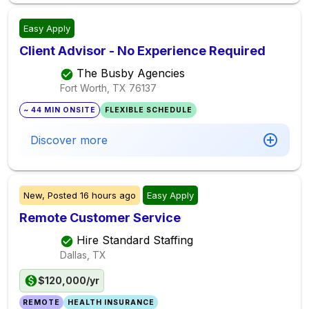
Easy Apply
Client Advisor - No Experience Required
The Busby Agencies
Fort Worth, TX
76137
~ 44 MIN ONSITE
FLEXIBLE SCHEDULE
Discover more
New,
Posted
16 hours ago
Easy Apply
Remote Customer Service
Hire Standard Staffing
Dallas, TX
$120,000/yr
REMOTE
HEALTH INSURANCE