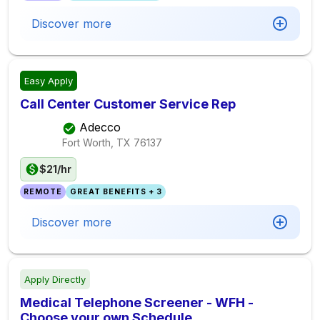
Discover more
Easy Apply
Call Center Customer Service Rep
Adecco
Fort Worth, TX
76137
$21/hr
REMOTE
GREAT BENEFITS + 3
Discover more
Apply Directly
Medical Telephone Screener - WFH -
Choose your own Schedule