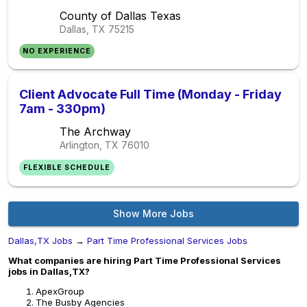
County of Dallas Texas
Dallas, TX
75215
NO EXPERIENCE
Client Advocate Full Time (Monday - Friday
7am - 330pm)
The Archway
Arlington, TX
76010
FLEXIBLE SCHEDULE
Show More Jobs
Dallas,TX Jobs
→
Part Time Professional Services Jobs
What companies are hiring Part Time Professional Services
jobs in Dallas,TX?
ApexGroup
The Busby Agencies