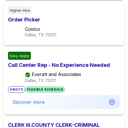
Higher-Hire
Order Picker
Costco
Dallas, TX
75201
Easy Apply
Call Center Rep - No Experience Needed
Everett and Associates
Dallas, TX
75217
ONSITE
FLEXIBLE SCHEDULE
Discover more
CLERK III.COUNTY CLERK-CRIMINAL