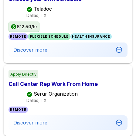
Teladoc
Dallas, TX
$12.50/hr
REMOTE
FLEXIBLE SCHEDULE
HEALTH INSURANCE
Discover more
Apply Directly
Call Center Rep Work From Home
Serur Organization
Dallas, TX
REMOTE
Discover more