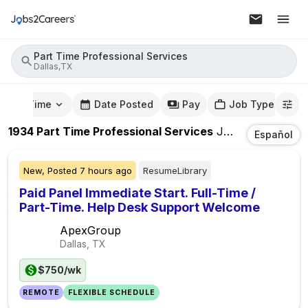
Part Time Professional Services
Dallas,TX
mute Time
Date Posted
Pay
Job Type
1934
Part Time Professional Services
Jobs
In
Dallas,T
Español
New,
Posted
7 hours ago
ResumeLibrary
Paid Panel Immediate Start. Full-Time /
Part-Time. Help Desk Support Welcome
ApexGroup
Dallas, TX
$750/wk
REMOTE
FLEXIBLE SCHEDULE