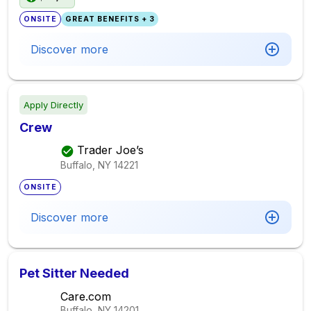
ONSITE
GREAT BENEFITS + 3
Discover more
Apply Directly
Crew
Trader Joe’s
Buffalo, NY
14221
ONSITE
Discover more
Pet Sitter Needed
Care.com
Buffalo, NY
14201