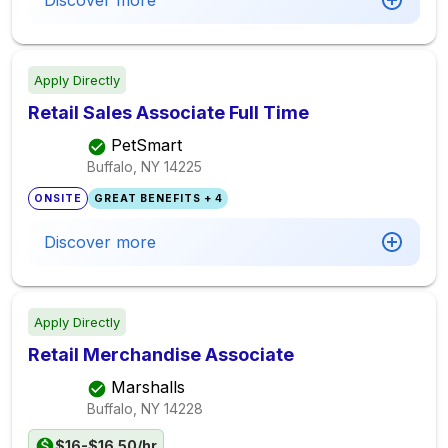
Discover more
Apply Directly
Retail Sales Associate Full Time
PetSmart
Buffalo, NY
14225
ONSITE
GREAT BENEFITS + 4
Discover more
Apply Directly
Retail Merchandise Associate
Marshalls
Buffalo, NY
14228
$16-$16.50/hr