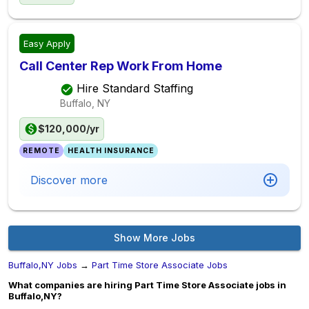
Easy Apply
Call Center Rep Work From Home
Hire Standard Staffing
Buffalo, NY
$120,000/yr
REMOTE
HEALTH INSURANCE
Discover more
Show More Jobs
Buffalo,NY Jobs
→
Part Time Store Associate Jobs
What companies are hiring Part Time Store Associate jobs in
Buffalo,NY?