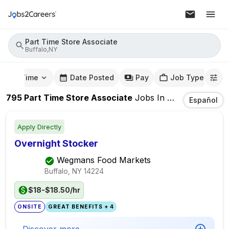
Part Time Store Associate
Buffalo,NY
mute Time
Date Posted
Pay
Job Type
795
Part Time Store Associate
Jobs
In
Buffalo,NY
Español
Apply Directly
Overnight Stocker
Wegmans Food Markets
Buffalo, NY
14224
$18-$18.50/hr
ONSITE
GREAT BENEFITS + 4