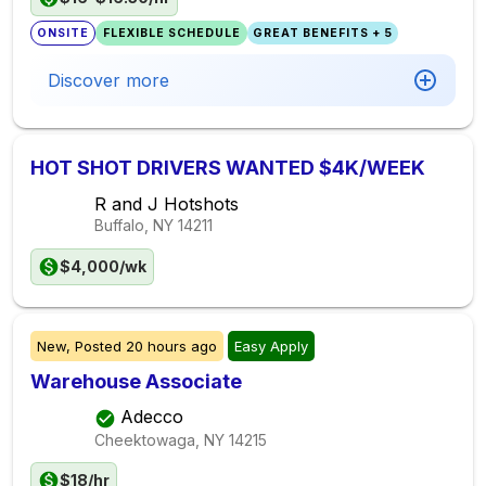
ONSITE
FLEXIBLE SCHEDULE
GREAT BENEFITS + 5
Discover more
HOT SHOT DRIVERS WANTED $4K/WEEK
R and J Hotshots
Buffalo, NY
14211
$4,000/wk
New,
Posted
20 hours ago
Easy Apply
Warehouse Associate
Adecco
Cheektowaga, NY
14215
$18/hr