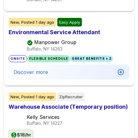
New,
Posted
1 day ago
Easy Apply
Environmental Service Attendant
Manpower Group
Buffalo, NY
14263
ONSITE
FLEXIBLE SCHEDULE
GREAT BENEFITS + 2
Discover more
New,
Posted
1 day ago
ZipRecruiter
Warehouse Associate (Temporary position)
Kelly Services
Buffalo, NY
14227
$18/hr