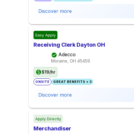
Discover more
Easy Apply
Receiving Clerk Dayton OH
Adecco
Moraine, OH
45459
$19/hr
ONSITE
GREAT BENEFITS + 3
Discover more
Apply Directly
Merchandiser