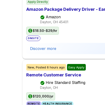
Apply Directly
Amazon Package Delivery Driver - Ear
Amazon
Dayton, OH
45401
$18.50-$29/hr
ONSITE
Discover more
New,
Posted
6 hours ago
Easy Apply
Remote Customer Service
Hire Standard Staffing
Dayton, OH
$120,000/yr
REMOTE
HEALTH INSURANCE