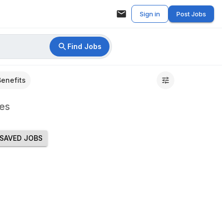
Sign in
Post Jobs
Find Jobs
Benefits
es
SAVED JOBS