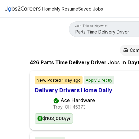
Home
My Resume
Saved Jobs
Job Title or Keyword
Com
426
Parts Time Delivery Driver
Jobs
In
Dayto
New,
Posted
1 day ago
Apply Directly
Delivery Drivers Home Daily
Ace Hardware
Troy, OH
45373
$103,000/yr