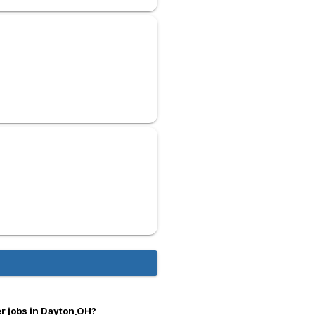
r jobs in Dayton,OH?