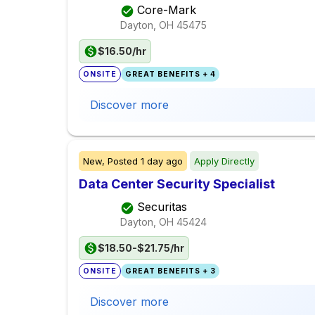
Core-Mark
Dayton, OH
45475
$16.50/hr
ONSITE
GREAT BENEFITS + 4
Discover more
New,
Posted
1 day ago
Apply Directly
Data Center Security Specialist
Securitas
Dayton, OH
45424
$18.50-$21.75/hr
ONSITE
GREAT BENEFITS + 3
Discover more