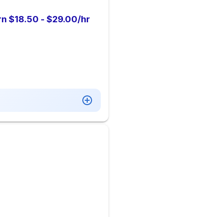
n $18.50 - $29.00/hr