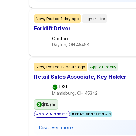
New,
Posted
1 day ago
Higher-Hire
Forklift Driver
Costco
Dayton, OH
45458
New,
Posted
12 hours ago
Apply Directly
Retail Sales Associate, Key Holder
DXL
Miamisburg, OH
45342
$15/hr
~ 20 MIN ONSITE
GREAT BENEFITS + 3
Discover more