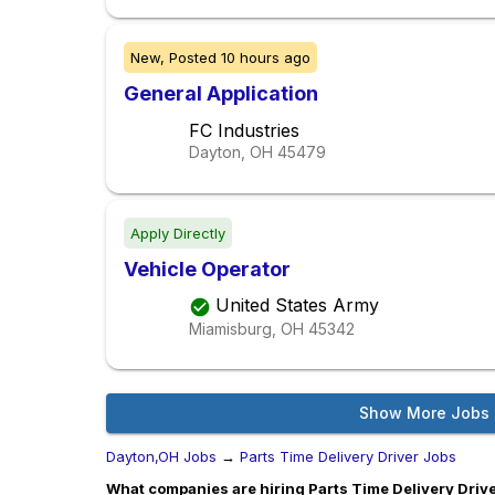
New,
Posted
10 hours ago
General Application
FC Industries
Dayton, OH
45479
Apply Directly
Vehicle Operator
United States Army
Miamisburg, OH
45342
Show More Jobs
Dayton,OH Jobs
→
Parts Time Delivery Driver Jobs
What companies are hiring Parts Time Delivery Drive