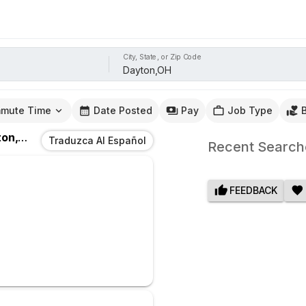
City, State, or Zip Code
mute Time
Date Posted
Pay
Job Type
n,OH
Traduzca Al Español
Recent Search
FEEDBACK