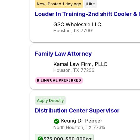
New,
Posted
1 day ago
iHire
Loader In Training-2nd shift Cooler &
GSC Wholesale LLC
Houston, TX
77001
Family Law Attorney
Kamal Law Firm, PLLC
Houston, TX
77206
BILINGUAL PREFERRED
Apply Directly
Distribution Center Supervisor
Keurig Dr Pepper
North Houston, TX
77315
$75,000-$90,000/yr