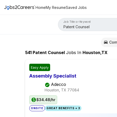
Home
My Resume
Saved Jobs
Job Title or Keyword
Com
541
Patent Counsel
Jobs
In
Houston,TX
Easy Apply
Assembly Specialist
Adecco
Houston, TX
77084
$34.48/hr
ONSITE
GREAT BENEFITS + 3