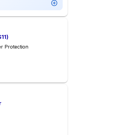
S11)
r Protection
r