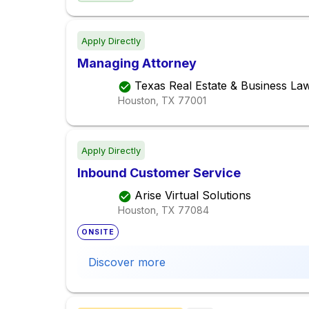
Apply Directly
Managing Attorney
Texas Real Estate & Business La
Houston, TX
77001
Apply Directly
Inbound Customer Service
Arise Virtual Solutions
Houston, TX
77084
ONSITE
Discover more