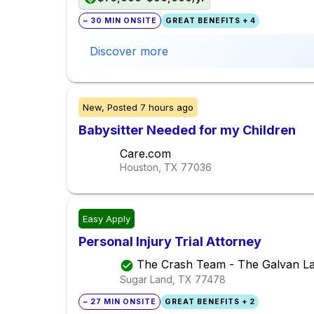
~ 30 MIN ONSITE
GREAT BENEFITS + 4
Discover more
New,
Posted
7 hours ago
Babysitter Needed for my Children
Care.com
Houston, TX
77036
Easy Apply
Personal Injury Trial Attorney
The Crash Team - The Galvan L
Sugar Land, TX
77478
~ 27 MIN ONSITE
GREAT BENEFITS + 2