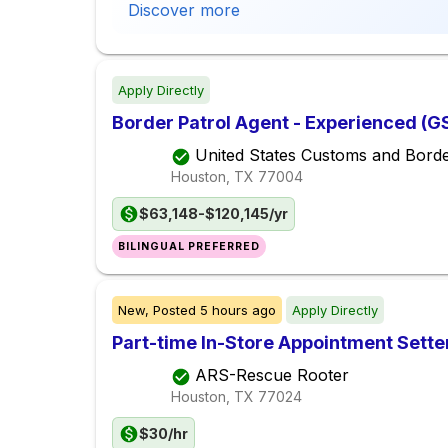
Discover more
Apply Directly
Border Patrol Agent - Experienced (G
United States Customs and Borde
Houston, TX
77004
$63,148-$120,145/yr
BILINGUAL PREFERRED
New,
Posted
5 hours ago
Apply Directly
Part-time In-Store Appointment Sette
ARS-Rescue Rooter
Houston, TX
77024
$30/hr