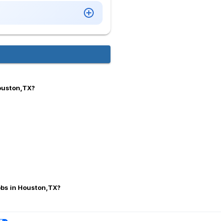
Houston,TX?
jobs in Houston,TX?