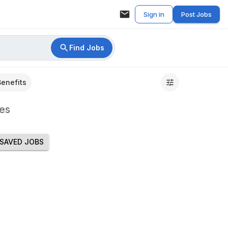
Sign in
Post Jobs
Find Jobs
Benefits
es
SAVED JOBS