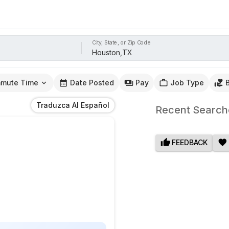
City, State, or Zip Code
mute Time
Date Posted
Pay
Job Type
Traduzca Al Español
Recent Search
FEEDBACK