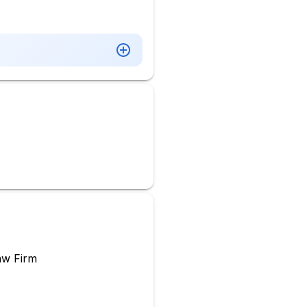
aw Firm