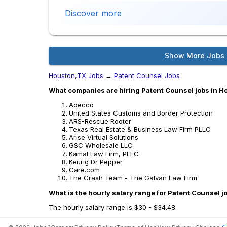
Discover more
Show More Jobs
Houston,TX Jobs
→
Patent Counsel Jobs
What companies are hiring Patent Counsel jobs in 
Adecco
United States Customs and Border Protection
ARS-Rescue Rooter
Texas Real Estate & Business Law Firm PLLC
Arise Virtual Solutions
GSC Wholesale LLC
Kamal Law Firm, PLLC
Keurig Dr Pepper
Care.com
The Crash Team - The Galvan Law Firm
What is the hourly salary range for Patent Counsel 
The hourly salary range is $30 - $34.48.