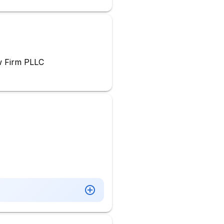
w Firm PLLC