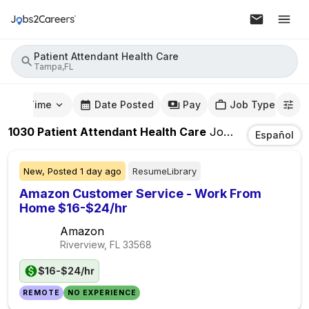
Patient Attendant Health Care
Tampa,FL
mute Time
Date Posted
Pay
Job Type
1030
Patient Attendant Health Care
Jobs
In
Tampa,FL
Español
New,
Posted
1 day ago
ResumeLibrary
Amazon Customer Service - Work From
Home $16-$24/hr
Amazon
Riverview, FL
33568
$16-$24/hr
REMOTE
NO EXPERIENCE