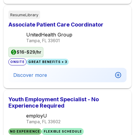
ResumeLibrary
Associate Patient Care Coordinator
UnitedHealth Group
Tampa, FL
33601
$16-$29/hr
ONSITE
GREAT BENEFITS + 3
Discover more
Youth Employment Specialist - No
Experience Required
employU
Tampa, FL
33602
NO EXPERIENCE
FLEXIBLE SCHEDULE