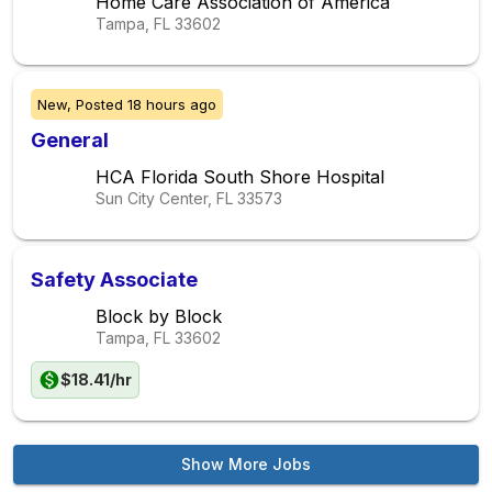
Home Care Association of America
Tampa, FL
33602
New,
Posted
18 hours ago
General
HCA Florida South Shore Hospital
Sun City Center, FL
33573
Safety Associate
Block by Block
Tampa, FL
33602
$18.41/hr
Show More Jobs