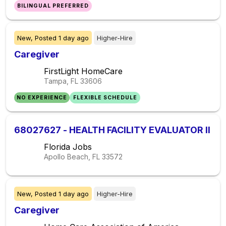
BILINGUAL PREFERRED
New,
Posted
1 day ago
Higher-Hire
Caregiver
FirstLight HomeCare
Tampa, FL
33606
NO EXPERIENCE
FLEXIBLE SCHEDULE
68027627 - HEALTH FACILITY EVALUATOR II
Florida Jobs
Apollo Beach, FL
33572
New,
Posted
1 day ago
Higher-Hire
Caregiver