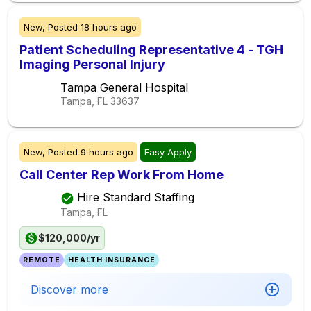
New,
Posted
18 hours ago
Patient Scheduling Representative 4 - TGH
Imaging Personal Injury
Tampa General Hospital
Tampa, FL
33637
New,
Posted
9 hours ago
Easy Apply
Call Center Rep Work From Home
Hire Standard Staffing
Tampa, FL
$120,000/yr
REMOTE
HEALTH INSURANCE
Discover more