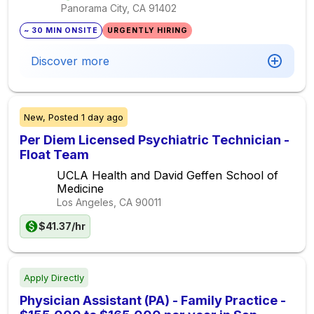
Panorama City, CA
91402
~ 30 MIN ONSITE
URGENTLY HIRING
Discover more
New,
Posted
1 day ago
Per Diem Licensed Psychiatric Technician -
Float Team
UCLA Health and David Geffen School of
Medicine
Los Angeles, CA
90011
$41.37/hr
Apply Directly
Physician Assistant (PA) - Family Practice -