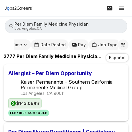
Per Diem Family Medicine Physician
Los Angeles,CA
mute Time
Date Posted
Pay
Job Type
2777
Per Diem Family Medicine Physician
Jobs
In
Los 
Español
Allergist – Per Diem Opportunity
Kaiser Permanente – Southern California
Permanente Medical Group
Los Angeles, CA
90011
$143.08/hr
FLEXIBLE SCHEDULE
Per Diem Nurse Practitioner | Cardiology