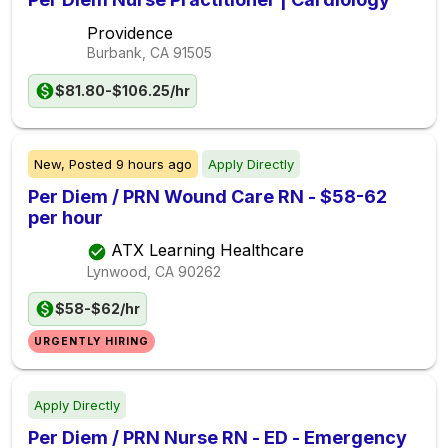
Providence
Burbank, CA
91505
$81.80-$106.25/hr
New,
Posted
9 hours ago
Apply Directly
Per Diem / PRN Wound Care RN - $58-62
per hour
ATX Learning Healthcare
Lynwood, CA
90262
$58-$62/hr
URGENTLY HIRING
Apply Directly
Per Diem / PRN Nurse RN - ED - Emergency