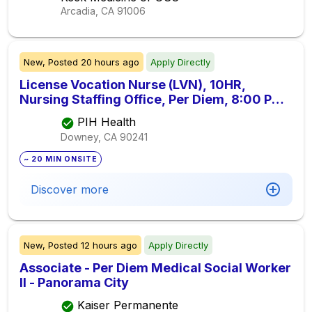
Arcadia, CA
91006
New,
Posted
20 hours ago
Apply Directly
License Vocation Nurse (LVN), 10HR,
Nursing Staffing Office, Per Diem, 8:00 PM -
6:00 PM
PIH Health
Downey, CA
90241
~ 20 MIN ONSITE
Discover more
New,
Posted
12 hours ago
Apply Directly
Associate - Per Diem Medical Social Worker
II - Panorama City
Kaiser Permanente