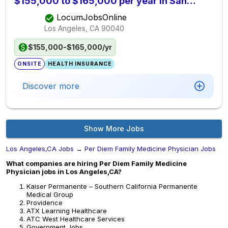
$155,000 to $165,000 per year in San
Bernardino County, CA
LocumJobsOnline
Los Angeles, CA
90040
$155,000-$165,000/yr
ONSITE
HEALTH INSURANCE
Discover more
Show More Jobs
Los Angeles,CA Jobs
→
Per Diem Family Medicine Physician Jobs
What companies are hiring Per Diem Family Medicine
Physician jobs in Los Angeles,CA?
Kaiser Permanente – Southern California Permanente
Medical Group
Providence
ATX Learning Healthcare
ATC West Healthcare Services
Government Jobs