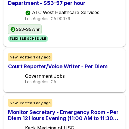
Department - $53-57 per hour
ATC West Healthcare Services
Los Angeles, CA
90079
$53-$57/hr
FLEXIBLE SCHEDULE
New,
Posted
1 day ago
Court Reporter/Voice Writer - Per Diem
Government Jobs
Los Angeles, CA
New,
Posted
1 day ago
Monitor Secretary - Emergency Room - Per
Diem 12 Hours Evening (11:00 AM to 11:30
PM) (Union, Non-Exempt)
Keck Medicine of USC