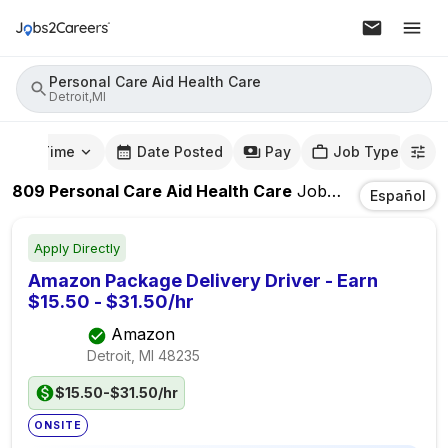
Personal Care Aid Health Care
Detroit,MI
mute Time
Date Posted
Pay
Job Type
809
Personal Care Aid Health Care
Jobs
In
Detroit,MI
Español
Apply Directly
Amazon Package Delivery Driver - Earn
$15.50 - $31.50/hr
Amazon
Detroit, MI
48235
$15.50-$31.50/hr
ONSITE