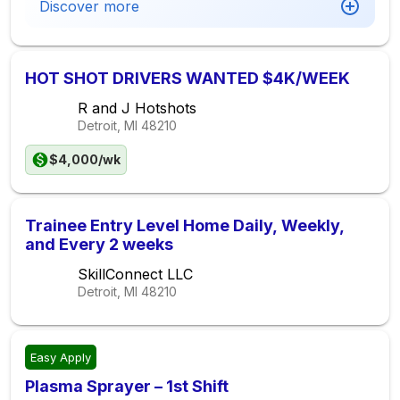
Discover more
HOT SHOT DRIVERS WANTED $4K/WEEK
R and J Hotshots
Detroit, MI
48210
$4,000/wk
Trainee Entry Level Home Daily, Weekly,
and Every 2 weeks
SkillConnect LLC
Detroit, MI
48210
Easy Apply
Plasma Sprayer – 1st Shift