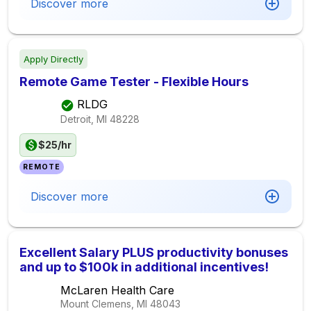
Discover more
Apply Directly
Remote Game Tester - Flexible Hours
RLDG
Detroit, MI
48228
$25/hr
REMOTE
Discover more
Excellent Salary PLUS productivity bonuses
and up to $100k in additional incentives!
McLaren Health Care
Mount Clemens, MI
48043