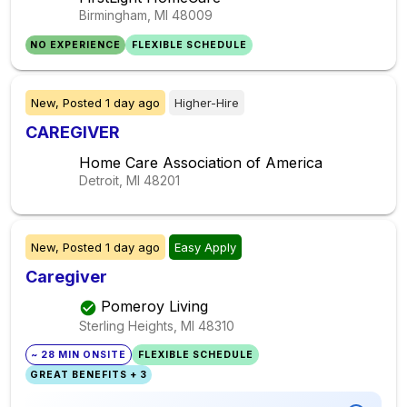
Birmingham, MI
48009
NO EXPERIENCE
FLEXIBLE SCHEDULE
New,
Posted
1 day ago
Higher-Hire
CAREGIVER
Home Care Association of America
Detroit, MI
48201
New,
Posted
1 day ago
Easy Apply
Caregiver
Pomeroy Living
Sterling Heights, MI
48310
~ 28 MIN ONSITE
FLEXIBLE SCHEDULE
GREAT BENEFITS + 3