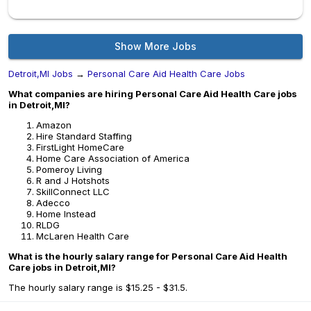
Show More Jobs
Detroit,MI Jobs
→
Personal Care Aid Health Care Jobs
What companies are hiring Personal Care Aid Health Care jobs
in Detroit,MI?
Amazon
Hire Standard Staffing
FirstLight HomeCare
Home Care Association of America
Pomeroy Living
R and J Hotshots
SkillConnect LLC
Adecco
Home Instead
RLDG
McLaren Health Care
What is the hourly salary range for Personal Care Aid Health
Care jobs in Detroit,MI?
The hourly salary range is $15.25 - $31.5.