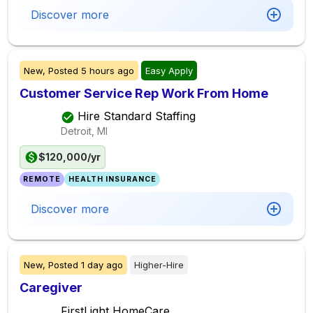
Discover more
New,
Posted
5 hours ago
Easy Apply
Customer Service Rep Work From Home
Hire Standard Staffing
Detroit, MI
$120,000/yr
REMOTE
HEALTH INSURANCE
Discover more
New,
Posted
1 day ago
Higher-Hire
Caregiver
FirstLight HomeCare