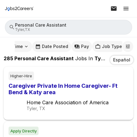
Personal Care Assistant
Tyler,TX
mute Time
Date Posted
Pay
Job Type
285
Personal Care Assistant
Jobs
In
Tyler,TX
Español
Higher-Hire
Caregiver Private In Home Caregiver- Ft
Bend & Katy area
Home Care Association of America
Tyler, TX
Apply Directly