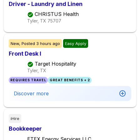
Driver - Laundry and Linen
CHRISTUS Health
Tyler, TX
75707
New,
Posted
3 hours ago
Easy Apply
Front Desk I
Target Hospitality
Tyler, TX
REQUIRES TRAVEL
GREAT BENEFITS + 2
Discover more
iHire
Bookkeeper
ETEX Energy Services LLC