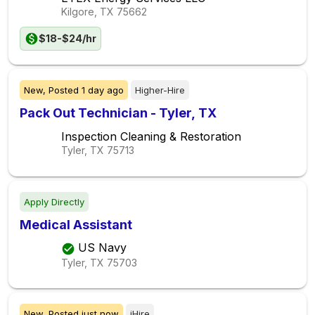
Kilgore, TX
75662
$18-$24/hr
New,
Posted
1 day ago
Higher-Hire
Pack Out Technician - Tyler, TX
Inspection Cleaning & Restoration
Tyler, TX
75713
Apply Directly
Medical Assistant
US Navy
Tyler, TX
75703
New,
Posted
just now
iHire