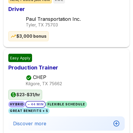
Driver
Paul Transportation Inc.
Tyler, TX
75703
$3,000 bonus
Easy Apply
Production Trainer
CHEP
Kilgore, TX
75662
$23-$31/hr
HYBRID
~ 44 MIN
FLEXIBLE SCHEDULE
GREAT BENEFITS + 5
Discover more