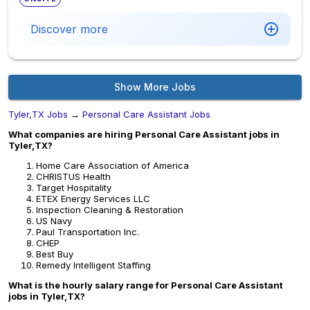
Discover more
Show More Jobs
Tyler,TX Jobs
→
Personal Care Assistant Jobs
What companies are hiring Personal Care Assistant jobs in
Tyler,TX?
Home Care Association of America
CHRISTUS Health
Target Hospitality
ETEX Energy Services LLC
Inspection Cleaning & Restoration
US Navy
Paul Transportation Inc.
CHEP
Best Buy
Remedy Intelligent Staffing
What is the hourly salary range for Personal Care Assistant
jobs in Tyler,TX?