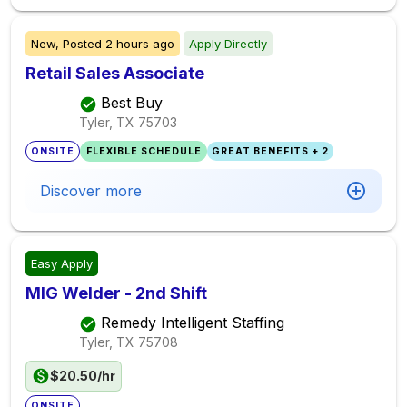
New,
Posted
2 hours ago
Apply Directly
Retail Sales Associate
Best Buy
Tyler, TX
75703
ONSITE
FLEXIBLE SCHEDULE
GREAT BENEFITS + 2
Discover more
Easy Apply
MIG Welder - 2nd Shift
Remedy Intelligent Staffing
Tyler, TX
75708
$20.50/hr
ONSITE