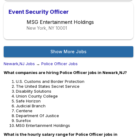
Event Security Officer
MSG Entertainment Holdings
New York, NY
10001
Show More Jobs
Newark,NJ Jobs
→
Police Officer Jobs
What companies are hiring Police Officer jobs in Newark,NJ?
U.S. Customs and Border Protection
The United States Secret Service
Disability Solutions
Union County College
Safe Horizon
Judicial Branch
Centene
Department Of Justice
Surefox
MSG Entertainment Holdings
What is the hourly salary range for Police Officer jobs in