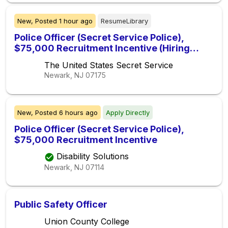
New,
Posted
1 hour ago
ResumeLibrary
Police Officer (Secret Service Police),
$75,000 Recruitment Incentive (Hiring
Immediately)
The United States Secret Service
Newark, NJ
07175
New,
Posted
6 hours ago
Apply Directly
Police Officer (Secret Service Police),
$75,000 Recruitment Incentive
Disability Solutions
Newark, NJ
07114
Public Safety Officer
Union County College