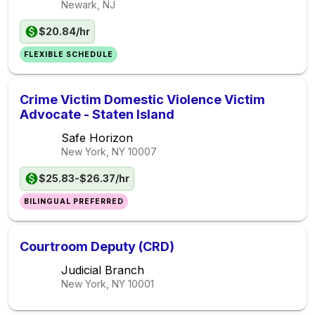
Newark, NJ
$20.84/hr
FLEXIBLE SCHEDULE
Crime Victim Domestic Violence Victim
Advocate - Staten Island
Safe Horizon
New York, NY
10007
$25.83-$26.37/hr
BILINGUAL PREFERRED
Courtroom Deputy (CRD)
Judicial Branch
New York, NY
10001