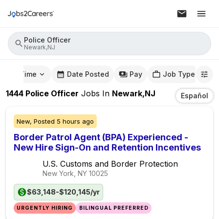
Police Officer
Newark,NJ
mute Time
Date Posted
Pay
Job Type
1444
Police Officer
Jobs
In
Newark,NJ
Español
New,
Posted
5 hours ago
Border Patrol Agent (BPA) Experienced -
New Hire Sign-On and Retention Incentives
U.S. Customs and Border Protection
New York, NY
10025
$63,148-$120,145/yr
URGENTLY HIRING
BILINGUAL PREFERRED