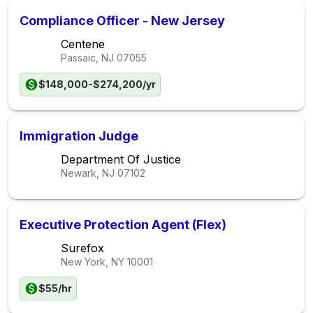
Compliance Officer - New Jersey
Centene
Passaic, NJ
07055
$148,000-$274,200/yr
Immigration Judge
Department Of Justice
Newark, NJ
07102
Executive Protection Agent (Flex)
Surefox
New York, NY
10001
$55/hr