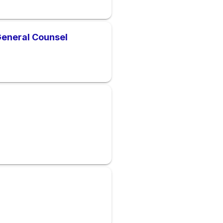
General Counsel