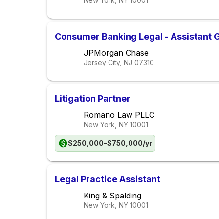
New York, NY
10001
Consumer Banking Legal - Assistant 
JPMorgan Chase
Jersey City, NJ
07310
Litigation Partner
Romano Law PLLC
New York, NY
10001
$250,000-$750,000/yr
Legal Practice Assistant
King & Spalding
New York, NY
10001