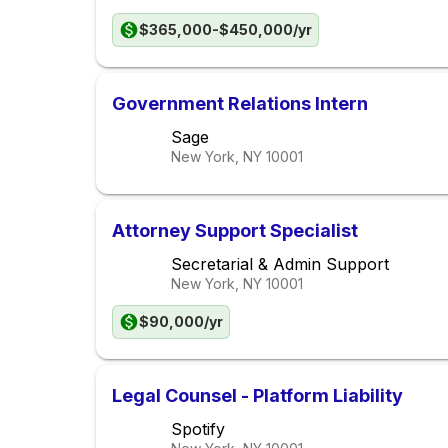
$365,000-$450,000/yr
Government Relations Intern
Sage
New York, NY
10001
Attorney Support Specialist
Secretarial & Admin Support
New York, NY
10001
$90,000/yr
Legal Counsel - Platform Liability
Spotify