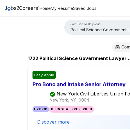
Home
My Resume
Saved Jobs
Job Title or Keyword
Com
1722
Political Science Government Lawyer
J
Easy Apply
Pro Bono and Intake Senior Attorney
New York Civil Liberties Union F
New York, NY
10004
HYBRID
BILINGUAL PREFERRED
Discover more