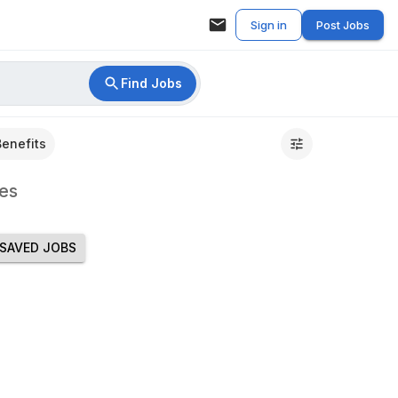
Sign in
Post Jobs
Find Jobs
Benefits
es
SAVED JOBS