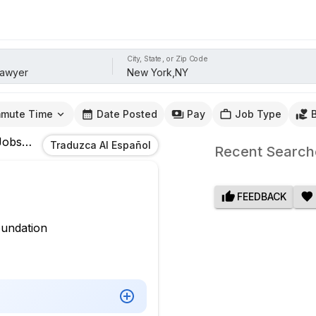
City, State, or Zip Code
mute Time
Date Posted
Pay
Job Type
obs
In
New York,NY
Traduzca Al Español
Recent Search
FEEDBACK
oundation