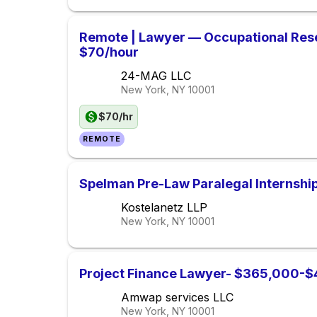
Remote | Lawyer — Occupational Res
$70/hour
24-MAG LLC
New York, NY
10001
$70/hr
REMOTE
Spelman Pre-Law Paralegal Internsh
Kostelanetz LLP
New York, NY
10001
Project Finance Lawyer- $365,000-$
Amwap services LLC
New York, NY
10001