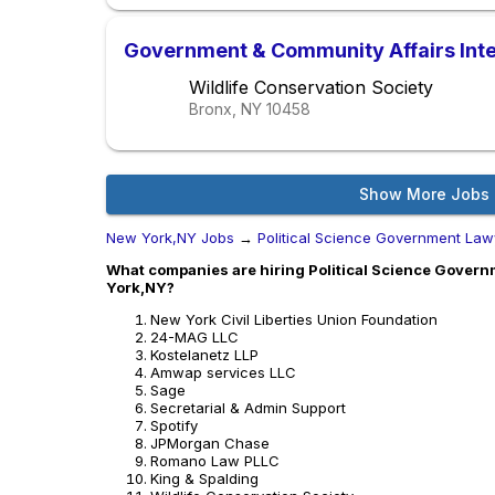
Government & Community Affairs Inter
Wildlife Conservation Society
Bronx, NY
10458
Show More Jobs
New York,NY Jobs
→
Political Science Government Law
What companies are hiring Political Science Govern
York,NY?
New York Civil Liberties Union Foundation
24-MAG LLC
Kostelanetz LLP
Amwap services LLC
Sage
Secretarial & Admin Support
Spotify
JPMorgan Chase
Romano Law PLLC
King & Spalding