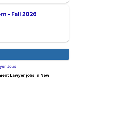
n - Fall 2026
yer Jobs
ment Lawyer jobs in New