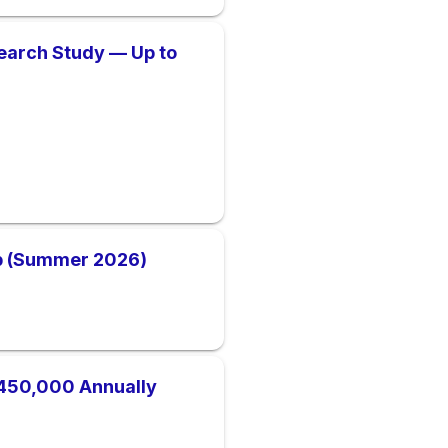
earch Study — Up to
ip (Summer 2026)
450,000 Annually