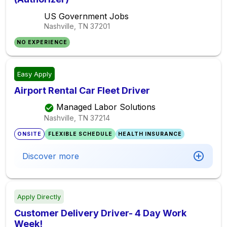
US Government Jobs
Nashville, TN
37201
NO EXPERIENCE
Easy Apply
Airport Rental Car Fleet Driver
Managed Labor Solutions
Nashville, TN
37214
ONSITE
FLEXIBLE SCHEDULE
HEALTH INSURANCE
Discover more
Apply Directly
Customer Delivery Driver- 4 Day Work
Week!