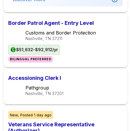
Border Patrol Agent - Entry Level
Customs and Border Protection
Nashville, TN
37211
$51,632-$92,912/yr
BILINGUAL PREFERRED
Accessioning Clerk I
Pathgroup
Nashville, TN
37201
New,
Posted
1 day ago
Veterans Service Representative
(Authorizer)