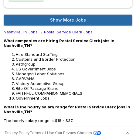
Show More Jobs
Nashville,TN Jobs
→
Postal Service Clerk Jobs
What companies are hiring Postal Service Clerk jobs in
Nashville,TN?
Hire Standard Staffing
Customs and Border Protection
Pathgroup
US Government Jobs
Managed Labor Solutions
CARVANA
Victory Automotive Group
Rite Of Passage Brand
FAITHFUL COMPANION MEMORIALS
Government Jobs
What is the hourly salary range for Postal Service Clerk jobs in
Nashville,TN?
The hourly salary range is $18 - $37.
Privacy Policy
Terms of Use
Your Privacy Choices