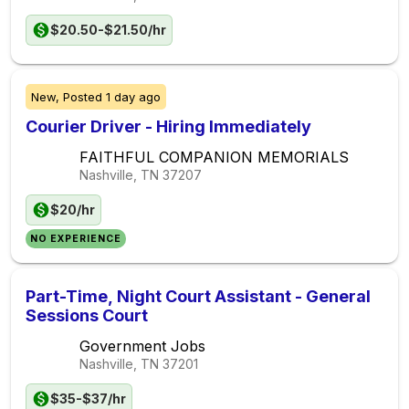
$20.50-$21.50/hr
New,
Posted
1 day ago
Courier Driver - Hiring Immediately
FAITHFUL COMPANION MEMORIALS
Nashville, TN
37207
$20/hr
NO EXPERIENCE
Part-Time, Night Court Assistant - General
Sessions Court
Government Jobs
Nashville, TN
37201
$35-$37/hr