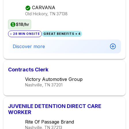
CARVANA
Old Hickory, TN
37138
$18/hr
~ 28 MIN ONSITE
GREAT BENEFITS + 4
Discover more
Contracts Clerk
Victory Automotive Group
Nashville, TN
37201
JUVENILE DETENTION DIRECT CARE
WORKER
Rite Of Passage Brand
Nashville, TN
37213