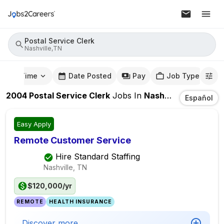
Postal Service Clerk
Nashville,TN
mute Time
Date Posted
Pay
Job Type
2004
Postal Service Clerk
Jobs
In
Nashville,TN
Español
Easy Apply
Remote Customer Service
Hire Standard Staffing
Nashville, TN
$120,000/yr
REMOTE
HEALTH INSURANCE
Discover more