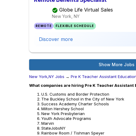
Globe Life Virtual Sales
New York, NY
REMOTE
FLEXIBLE SCHEDULE
Discover more
Show More Jobs
New York,NY Jobs
→
Pre K Teacher Assistant Educatio
What companies are hiring Pre K Teacher Assistant 
U.S. Customs and Border Protection
The Buckley School in the City of New York
Success Academy Charter Schools
Milton Hershey School
New York Presbyterian
Youth Advocate Programs
Marvin
StateJobsNY
Rainbow Room / Tishman Speyer