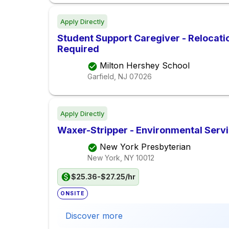
Apply Directly
Student Support Caregiver - Relocati
Required
Milton Hershey School
Garfield, NJ
07026
Apply Directly
Waxer-Stripper - Environmental Servic
New York Presbyterian
New York, NY
10012
$25.36-$27.25/hr
ONSITE
Discover more