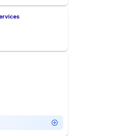
ervices