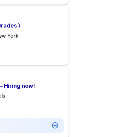
Grades )
New York
– Hiring now!
ls