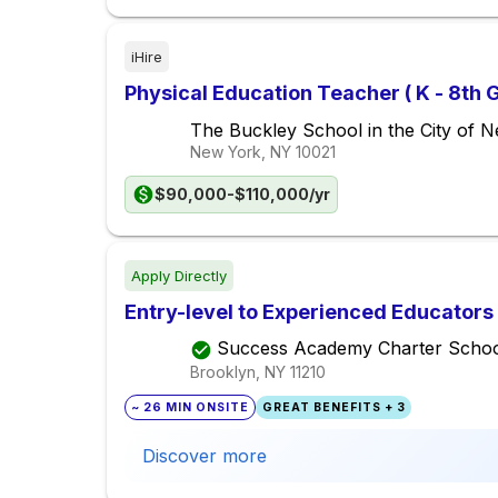
iHire
Physical Education Teacher ( K - 8th 
The Buckley School in the City of 
New York, NY
10021
$90,000-$110,000/yr
Apply Directly
Entry-level to Experienced Educators 
Success Academy Charter Schoo
Brooklyn, NY
11210
~ 26 MIN ONSITE
GREAT BENEFITS + 3
Discover more