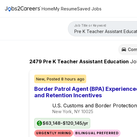
Home
My Resume
Saved Jobs
Job Title or Keyword
Com
2479
Pre K Teacher Assistant Education
Jo
New,
Posted
8 hours ago
Border Patrol Agent (BPA) Experience
and Retention Incentives
U.S. Customs and Border Protection
New York, NY
10025
$63,148-$120,145/yr
URGENTLY HIRING
BILINGUAL PREFERRED