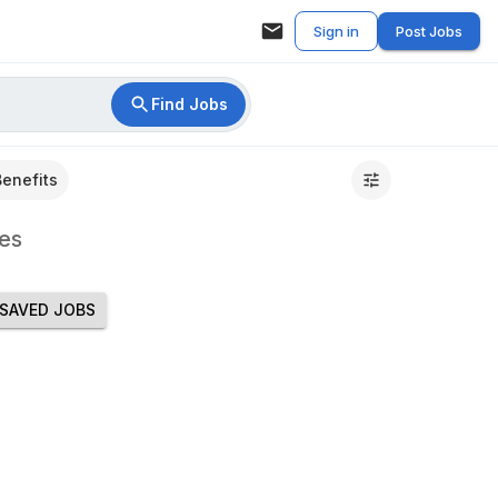
Sign in
Post Jobs
Find Jobs
Benefits
es
SAVED JOBS