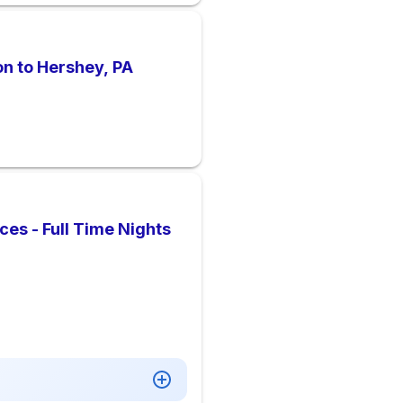
on to Hershey, PA
es - Full Time Nights