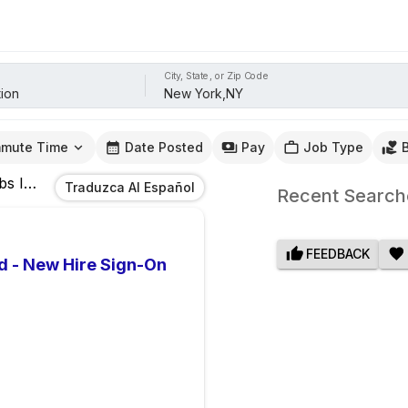
City, State, or Zip Code
mute Time
Date Posted
Pay
Job Type
bs
In
New York,NY
Traduzca Al Español
Recent Search
FEEDBACK
d - New Hire Sign-On