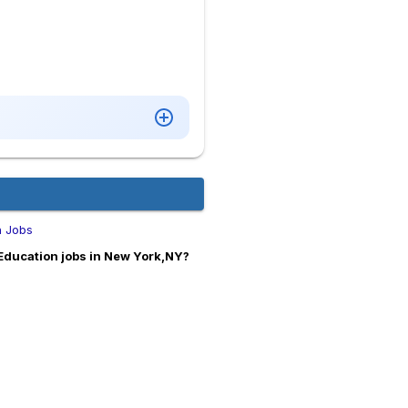
n Jobs
Education jobs in New York,NY?