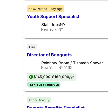
New,
Posted
1 day ago
Youth Support Specialist
StateJobsNY
New York, NY
iHire
Director of Banquets
Rainbow Room / Tishman Speyer
New York, NY
10112
$145,000-$160,000/yr
FLEXIBLE SCHEDULE
Apply Directly
Remote Benefits Specialist