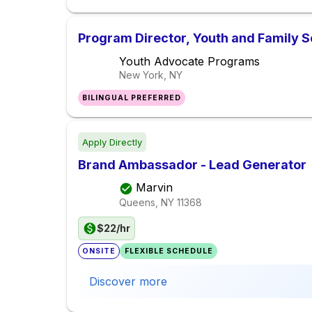
Program Director, Youth and Family S
Youth Advocate Programs
New York, NY
BILINGUAL PREFERRED
Apply Directly
Brand Ambassador - Lead Generator
Marvin
Queens, NY
11368
$22/hr
ONSITE
FLEXIBLE SCHEDULE
Discover more