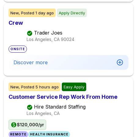
New,
Posted
1 day ago
Apply Directly
Crew
Trader Joes
Los Angeles, CA
90024
ONSITE
Discover more
New,
Posted
5 hours ago
Easy Apply
Customer Service Rep Work From Home
Hire Standard Staffing
Los Angeles, CA
$120,000/yr
REMOTE
HEALTH INSURANCE