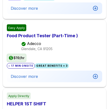
Discover more
Easy Apply
Food Product Tester (Part-Time )
Adecco
Glendale, CA
91205
$19/hr
~ 17 MIN ONSITE
GREAT BENEFITS + 3
Discover more
Apply Directly
HELPER 1ST SHIFT