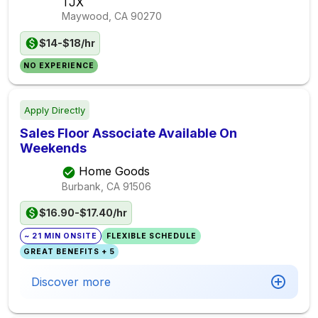
TJX
Maywood, CA
90270
$14-$18/hr
NO EXPERIENCE
Apply Directly
Sales Floor Associate Available On
Weekends
Home Goods
Burbank, CA
91506
$16.90-$17.40/hr
~ 21 MIN ONSITE
FLEXIBLE SCHEDULE
GREAT BENEFITS + 5
Discover more