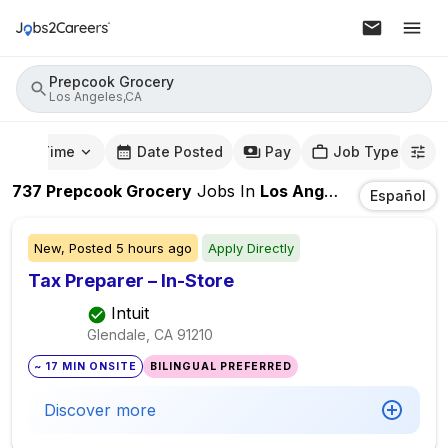
Prepcook Grocery
Los Angeles,CA
mute Time
Date Posted
Pay
Job Type
737
Prepcook Grocery
Jobs
In
Los Angeles,CA
Español
New,
Posted
5 hours ago
Apply Directly
Tax Preparer – In-Store
Intuit
Glendale, CA
91210
~ 17 MIN ONSITE
BILINGUAL PREFERRED
Discover more