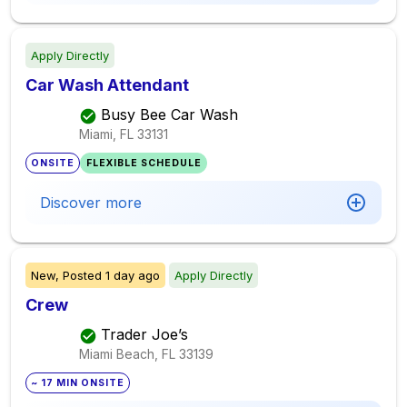
Apply Directly
Car Wash Attendant
Busy Bee Car Wash
Miami, FL
33131
ONSITE
FLEXIBLE SCHEDULE
Discover more
New,
Posted
1 day ago
Apply Directly
Crew
Trader Joe’s
Miami Beach, FL
33139
~ 17 MIN ONSITE