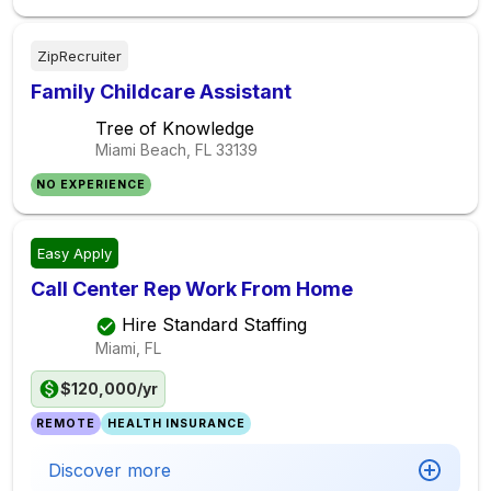
ZipRecruiter
Family Childcare Assistant
Tree of Knowledge
Miami Beach, FL
33139
NO EXPERIENCE
Easy Apply
Call Center Rep Work From Home
Hire Standard Staffing
Miami, FL
$120,000/yr
REMOTE
HEALTH INSURANCE
Discover more