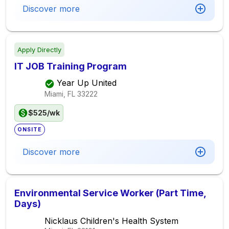
Discover more
Apply Directly
IT JOB Training Program
Year Up United
Miami, FL
33222
$525/wk
ONSITE
Discover more
Environmental Service Worker (Part Time,
Days)
Nicklaus Children's Health System