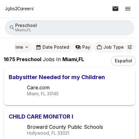
Preschool
Miami,FL
mute Time
Date Posted
Pay
Job Type
1675
Preschool
Jobs
In
Miami,FL
Español
Babysitter Needed for my Children
Care.com
Miami, FL
33145
CHILD CARE MONITOR I
Broward County Public Schools
Hollywood, FL
33021