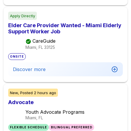
Apply Directly
Elder Care Provider Wanted - Miami Elderly
Support Worker Job
CareGuide
Miami, FL
33125
ONSITE
Discover more
New,
Posted
2 hours ago
Advocate
Youth Advocate Programs
Miami, FL
FLEXIBLE SCHEDULE
BILINGUAL PREFERRED