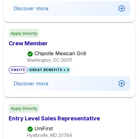
Discover more
Apply Directly
Crew Member
Chipotle Mexican Grill
Washington, DC
20011
ONSITE
GREAT BENEFITS + 3
Discover more
Apply Directly
Entry Level Sales Representative
UniFirst
Hyattsville, MD
20784