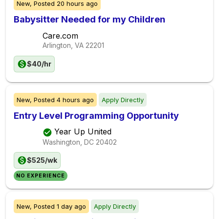
New,
Posted
20 hours ago
Babysitter Needed for my Children
Care.com
Arlington, VA
22201
$40/hr
New,
Posted
4 hours ago
Apply Directly
Entry Level Programming Opportunity
Year Up United
Washington, DC
20402
$525/wk
NO EXPERIENCE
New,
Posted
1 day ago
Apply Directly