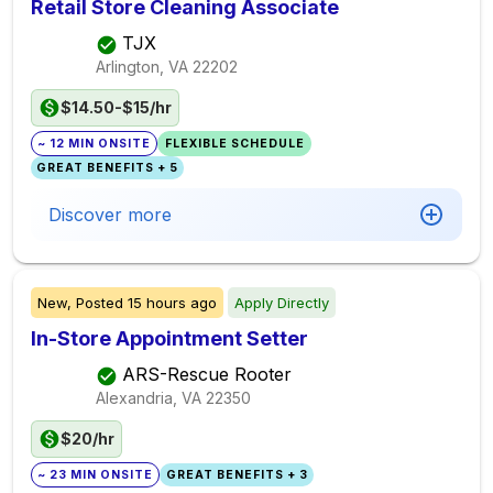
Retail Store Cleaning Associate
TJX
Arlington, VA
22202
$14.50-$15/hr
~ 12 MIN ONSITE
FLEXIBLE SCHEDULE
GREAT BENEFITS + 5
Discover more
New,
Posted
15 hours ago
Apply Directly
In-Store Appointment Setter
ARS-Rescue Rooter
Alexandria, VA
22350
$20/hr
~ 23 MIN ONSITE
GREAT BENEFITS + 3