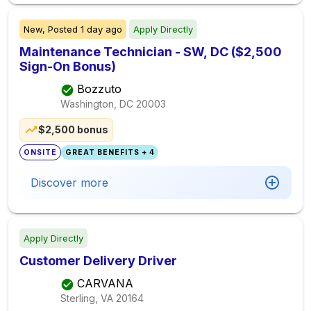
New,
Posted
1 day ago
Apply Directly
Maintenance Technician - SW, DC ($2,500
Sign-On Bonus)
Bozzuto
Washington, DC
20003
$2,500 bonus
ONSITE
GREAT BENEFITS + 4
Discover more
Apply Directly
Customer Delivery Driver
CARVANA
Sterling, VA
20164