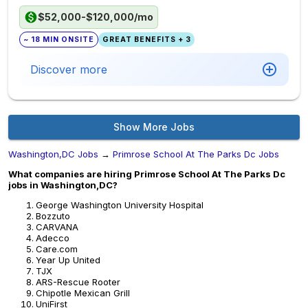
$52,000-$120,000/mo
~ 18 MIN ONSITE
GREAT BENEFITS + 3
Discover more
Show More Jobs
Washington,DC Jobs
→
Primrose School At The Parks Dc Jobs
What companies are hiring Primrose School At The Parks Dc
jobs in Washington,DC?
George Washington University Hospital
Bozzuto
CARVANA
Adecco
Care.com
Year Up United
TJX
ARS-Rescue Rooter
Chipotle Mexican Grill
UniFirst