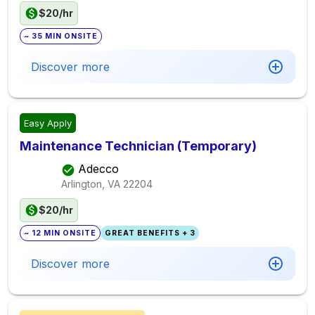
$20/hr
~ 35 MIN ONSITE
Discover more
Easy Apply
Maintenance Technician (Temporary)
Adecco
Arlington, VA
22204
$20/hr
~ 12 MIN ONSITE
GREAT BENEFITS + 3
Discover more