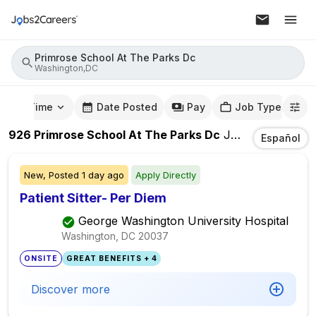
Primrose School At The Parks Dc
Washington,DC
mute Time
Date Posted
Pay
Job Type
926
Primrose School At The Parks Dc
Jobs
In
Washing
Español
New,
Posted
1 day ago
Apply Directly
Patient Sitter- Per Diem
George Washington University Hospital
Washington, DC
20037
ONSITE
GREAT BENEFITS + 4
Discover more