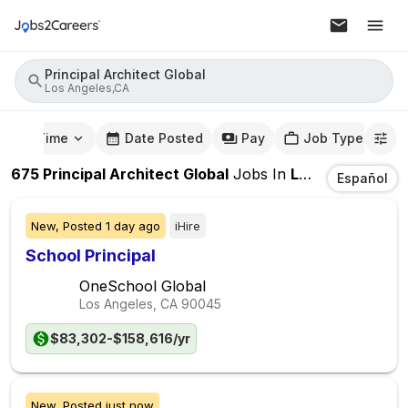
Principal Architect Global
Los Angeles,CA
mute Time
Date Posted
Pay
Job Type
675
Principal Architect Global
Jobs
In
Los Angeles,CA
Español
New,
Posted
1 day ago
iHire
School Principal
OneSchool Global
Los Angeles, CA
90045
$83,302-$158,616/yr
New,
Posted
just now