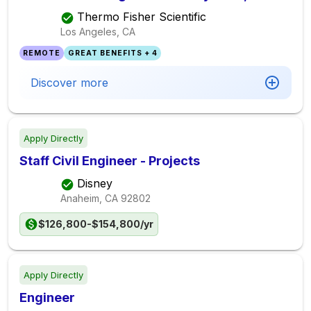
Thermo Fisher Scientific
Los Angeles, CA
REMOTE
GREAT BENEFITS + 4
Discover more
Apply Directly
Staff Civil Engineer - Projects
Disney
Anaheim, CA
92802
$126,800-$154,800/yr
Apply Directly
Engineer