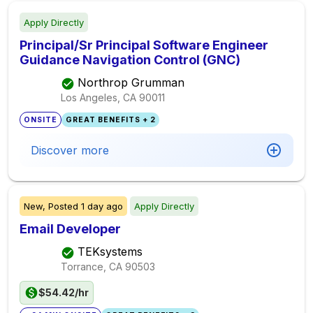
Apply Directly
Principal/Sr Principal Software Engineer
Guidance Navigation Control (GNC)
Northrop Grumman
Los Angeles, CA
90011
ONSITE
GREAT BENEFITS + 2
Discover more
New,
Posted
1 day ago
Apply Directly
Email Developer
TEKsystems
Torrance, CA
90503
$54.42/hr