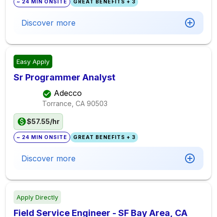
~ 24 MIN ONSITE
GREAT BENEFITS + 3
Discover more
Easy Apply
Sr Programmer Analyst
Adecco
Torrance, CA
90503
$57.55/hr
~ 24 MIN ONSITE
GREAT BENEFITS + 3
Discover more
Apply Directly
Field Service Engineer - SF Bay Area, CA