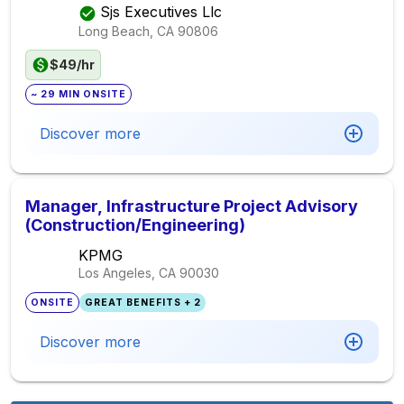
Sjs Executives Llc
Long Beach, CA
90806
$49/hr
~ 29 MIN ONSITE
Discover more
Manager, Infrastructure Project Advisory
(Construction/Engineering)
KPMG
Los Angeles, CA
90030
ONSITE
GREAT BENEFITS + 2
Discover more