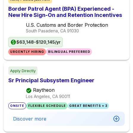
Border Patrol Agent (BPA) Experienced -
New Hire Sign-On and Retention Incentives
U.S. Customs and Border Protection
South Pasadena, CA
91030
$63,148-$120,145/yr
URGENTLY HIRING
BILINGUAL PREFERRED
Apply Directly
Sr Principal Subsystem Engineer
Raytheon
Los Angeles, CA
90011
ONSITE
FLEXIBLE SCHEDULE
GREAT BENEFITS + 3
Discover more