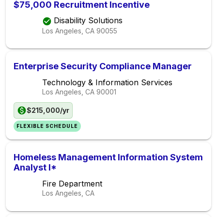
$75,000 Recruitment Incentive
Disability Solutions
Los Angeles, CA
90055
Enterprise Security Compliance Manager
Technology & Information Services
Los Angeles, CA
90001
$215,000/yr
FLEXIBLE SCHEDULE
Homeless Management Information System
Analyst I*
Fire Department
Los Angeles, CA