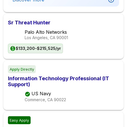
Sr Threat Hunter
Palo Alto Networks
Los Angeles, CA
90001
$133,200-$215,525/yr
Apply Directly
Information Technology Professional (IT
Support)
US Navy
Commerce, CA
90022
Easy Apply