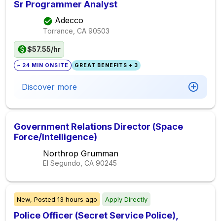
Sr Programmer Analyst
Adecco
Torrance, CA
90503
$57.55/hr
~ 24 MIN ONSITE
GREAT BENEFITS + 3
Discover more
Government Relations Director (Space
Force/Intelligence)
Northrop Grumman
El Segundo, CA
90245
New,
Posted
13 hours ago
Apply Directly
Police Officer (Secret Service Police),