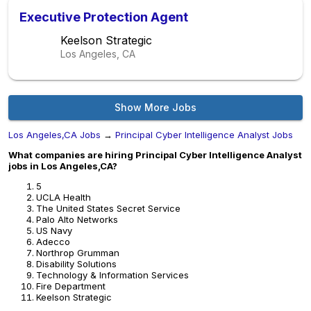
Executive Protection Agent
Keelson Strategic
Los Angeles, CA
Show More Jobs
Los Angeles,CA Jobs
→
Principal Cyber Intelligence Analyst Jobs
What companies are hiring Principal Cyber Intelligence Analyst
jobs in Los Angeles,CA?
5
UCLA Health
The United States Secret Service
Palo Alto Networks
US Navy
Adecco
Northrop Grumman
Disability Solutions
Technology & Information Services
Fire Department
Keelson Strategic