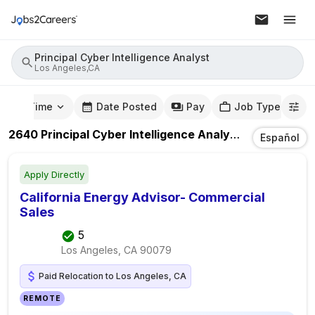
Principal Cyber Intelligence Analyst
Los Angeles,CA
mute Time
Date Posted
Pay
Job Type
2640
Principal Cyber Intelligence Analyst
Jobs
In
Los 
Español
Apply Directly
California Energy Advisor- Commercial
Sales
5
Los Angeles, CA
90079
Paid Relocation to Los Angeles, CA
REMOTE