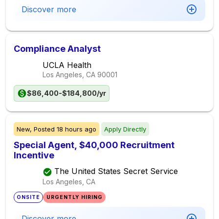
Discover more
Compliance Analyst
UCLA Health
Los Angeles, CA
90001
$86,400-$184,800/yr
New,
Posted
18 hours ago
Apply Directly
Special Agent, $40,000 Recruitment
Incentive
The United States Secret Service
Los Angeles, CA
ONSITE
URGENTLY HIRING
Discover more