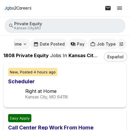
Private Equity
Kansas City,MO
mute Time
Date Posted
Pay
Job Type
1808
Private Equity
Jobs
In
Kansas City,MO
Español
New,
Posted
4 hours ago
Scheduler
Right at Home
Kansas City, MO
64118
Easy Apply
Call Center Rep Work From Home