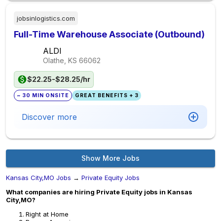
jobsinlogistics.com
Full-Time Warehouse Associate (Outbound)
ALDI
Olathe, KS
66062
$22.25-$28.25/hr
~ 30 MIN ONSITE
GREAT BENEFITS + 3
Discover more
Show More Jobs
Kansas City,MO Jobs
→
Private Equity Jobs
What companies are hiring Private Equity jobs in Kansas
City,MO?
Right at Home