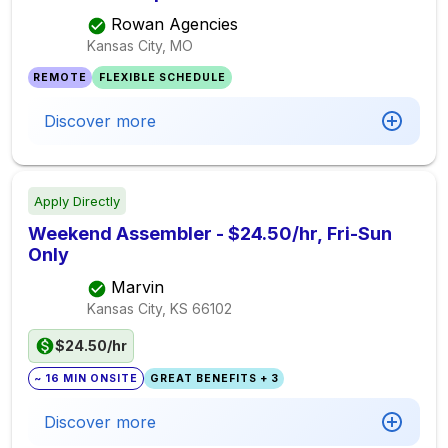
Rowan Agencies
Kansas City, MO
REMOTE
FLEXIBLE SCHEDULE
Discover more
Apply Directly
Weekend Assembler - $24.50/hr, Fri-Sun
Only
Marvin
Kansas City, KS
66102
$24.50/hr
~ 16 MIN ONSITE
GREAT BENEFITS + 3
Discover more