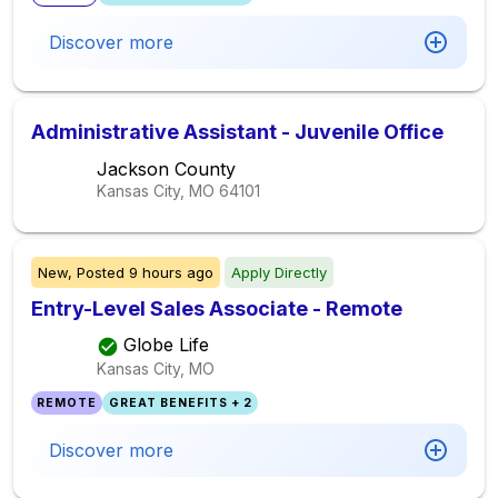
Discover more
Administrative Assistant - Juvenile Office
Jackson County
Kansas City, MO
64101
New,
Posted
9 hours ago
Apply Directly
Entry-Level Sales Associate - Remote
Globe Life
Kansas City, MO
REMOTE
GREAT BENEFITS + 2
Discover more