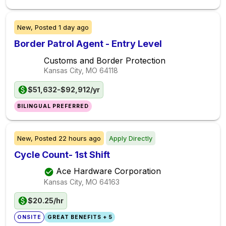
New,
Posted
1 day ago
Border Patrol Agent - Entry Level
Customs and Border Protection
Kansas City, MO
64118
$51,632-$92,912/yr
BILINGUAL PREFERRED
New,
Posted
22 hours ago
Apply Directly
Cycle Count- 1st Shift
Ace Hardware Corporation
Kansas City, MO
64163
$20.25/hr
ONSITE
GREAT BENEFITS + 5