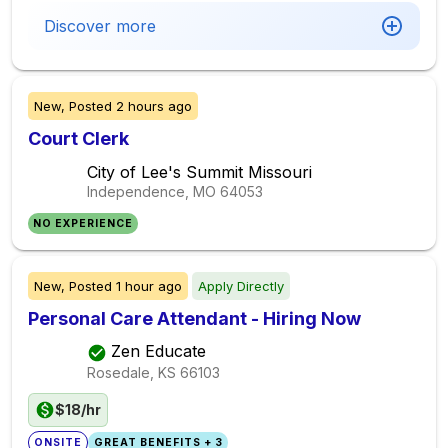
Discover more
New,
Posted
2 hours ago
Court Clerk
City of Lee's Summit Missouri
Independence, MO
64053
NO EXPERIENCE
New,
Posted
1 hour ago
Apply Directly
Personal Care Attendant - Hiring Now
Zen Educate
Rosedale, KS
66103
$18/hr
ONSITE
GREAT BENEFITS + 3