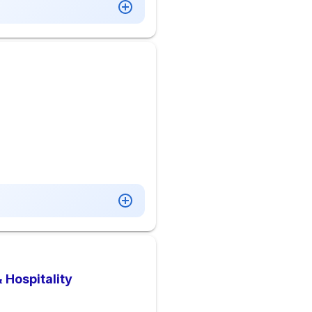
 Hospitality