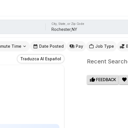
City, State, or Zip Code
mute Time
Date Posted
Pay
Job Type
Traduzca Al Español
Recent Search
FEEDBACK