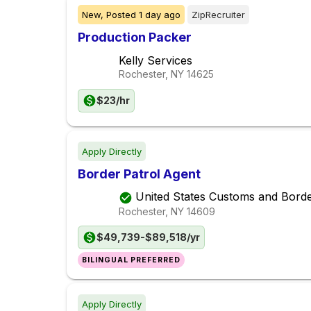
New,
Posted
1 day ago
ZipRecruiter
Production Packer
Kelly Services
Rochester, NY
14625
$23/hr
Apply Directly
Border Patrol Agent
United States Customs and Borde
Rochester, NY
14609
$49,739-$89,518/yr
BILINGUAL PREFERRED
Apply Directly