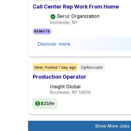
Call Center Rep Work From Home
Serur Organization
Rochester, NY
REMOTE
Discover more
New,
Posted
1 day ago
ZipRecruiter
Production Operator
Insight Global
Rochester, NY
14609
$23/hr
Show More Jobs