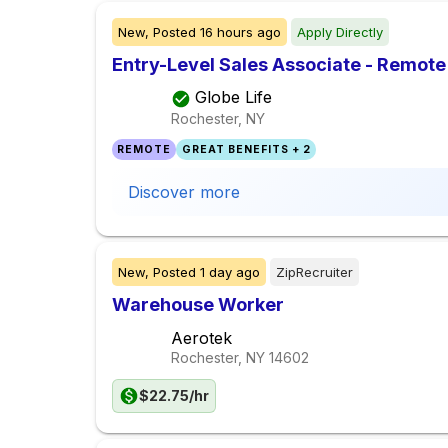
New,
Posted
16 hours ago
Apply Directly
Entry-Level Sales Associate - Remote
Globe Life
Rochester, NY
REMOTE
GREAT BENEFITS + 2
Discover more
New,
Posted
1 day ago
ZipRecruiter
Warehouse Worker
Aerotek
Rochester, NY
14602
$22.75/hr