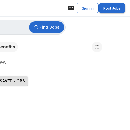
Sign in
Post Jobs
Find Jobs
Benefits
es
SAVED JOBS