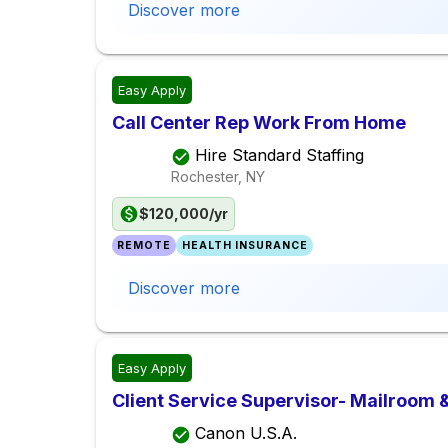
Discover more
Easy Apply
Call Center Rep Work From Home
Hire Standard Staffing
Rochester, NY
$120,000/yr
REMOTE
HEALTH INSURANCE
Discover more
Easy Apply
Client Service Supervisor- Mailroom &
Canon U.S.A.