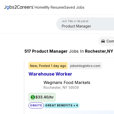
Home
My Resume
Saved Jobs
Job Title or Keyword
Com
517
Product Manager
Jobs
In
Rochester,NY
New,
Posted
1 day ago
jobsinlogistics.com
Warehouse Worker
Wegmans Food Markets
Rochester, NY
14609
$33.40/hr
ONSITE
GREAT BENEFITS + 4