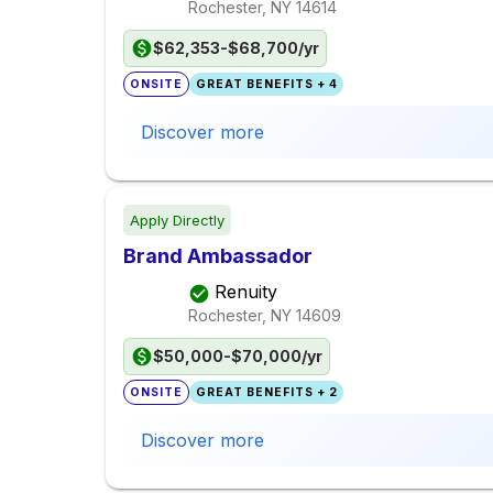
Rochester, NY
14614
$62,353-$68,700/yr
ONSITE
GREAT BENEFITS + 4
Discover more
Apply Directly
Brand Ambassador
Renuity
Rochester, NY
14609
$50,000-$70,000/yr
ONSITE
GREAT BENEFITS + 2
Discover more