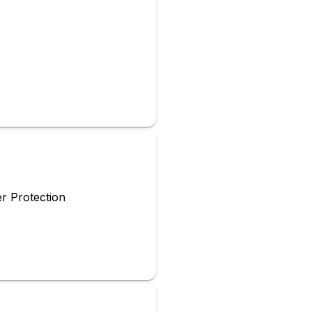
r Protection