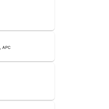
a, APC