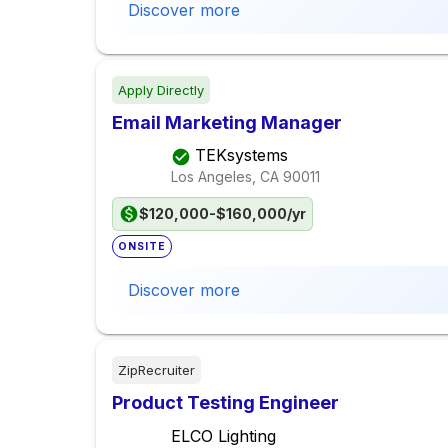
Discover more
Apply Directly
Email Marketing Manager
TEKsystems
Los Angeles, CA
90011
$120,000-$160,000/yr
ONSITE
Discover more
ZipRecruiter
Product Testing Engineer
ELCO Lighting