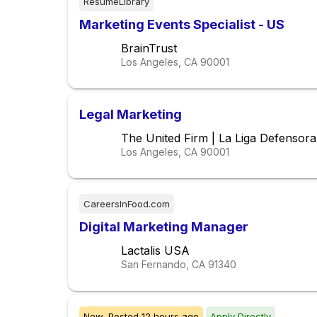
ResumeLibrary
Marketing Events Specialist - US
BrainTrust
Los Angeles, CA
90001
Legal Marketing
The United Firm | La Liga Defensor
Los Angeles, CA
90001
CareersInFood.com
Digital Marketing Manager
Lactalis USA
San Fernando, CA
91340
New,
Posted
12 hours ago
Apply Directly