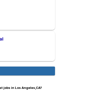
al
s
t jobs in Los Angeles,CA?