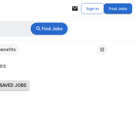
Sign in
Post Jobs
Find Jobs
Benefits
es
SAVED JOBS