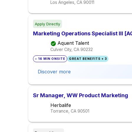
Los Angeles, CA
90011
Apply Directly
Marketing Operations Specialist III [
Aquent Talent
Culver City, CA
90232
~ 16 MIN ONSITE
GREAT BENEFITS + 3
Discover more
Sr Manager, WW Product Marketing
Herbalife
Torrance, CA
90501