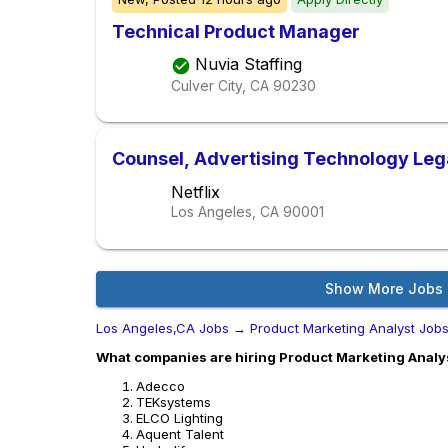
Technical Product Manager
Nuvia Staffing
Culver City, CA
90230
Counsel, Advertising Technology Leg
Netflix
Los Angeles, CA
90001
Show More Jobs
Los Angeles,CA Jobs
→
Product Marketing Analyst Job
What companies are hiring Product Marketing Analys
Adecco
TEKsystems
ELCO Lighting
Aquent Talent