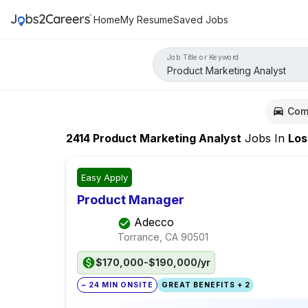
Home
My Resume
Saved Jobs
Job Title or Keyword
Com
2414
Product Marketing Analyst
Jobs
In
Los Ang
Easy Apply
Product Manager
Adecco
Torrance, CA
90501
$170,000-$190,000/yr
~ 24 MIN ONSITE
GREAT BENEFITS + 2