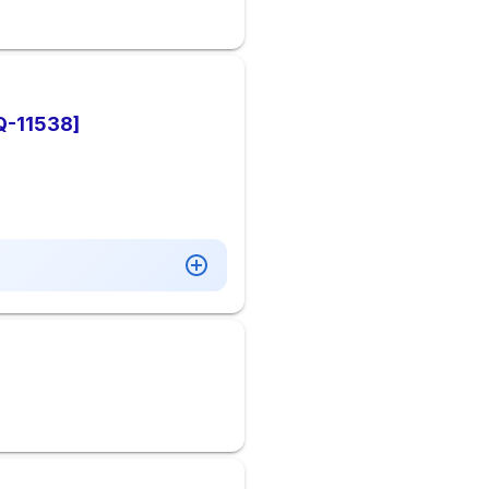
AQ-11538]