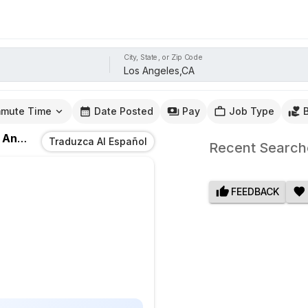
City, State, or Zip Code
mute Time
Date Posted
Pay
Job Type
eles,CA
Traduzca Al Español
Recent Search
FEEDBACK