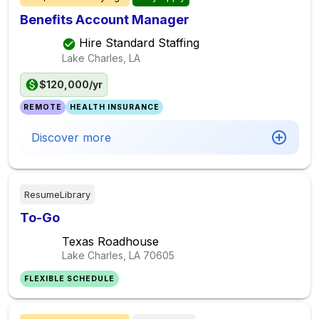
Benefits Account Manager
Hire Standard Staffing
Lake Charles, LA
$120,000/yr
REMOTE
HEALTH INSURANCE
Discover more
ResumeLibrary
To-Go
Texas Roadhouse
Lake Charles, LA
70605
FLEXIBLE SCHEDULE