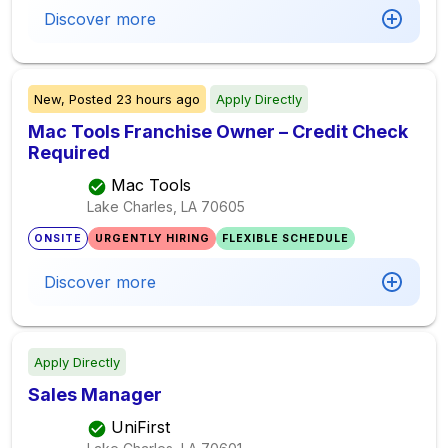
Discover more
New,
Posted
23 hours ago
Apply Directly
Mac Tools Franchise Owner – Credit Check
Required
Mac Tools
Lake Charles, LA
70605
ONSITE
URGENTLY HIRING
FLEXIBLE SCHEDULE
Discover more
Apply Directly
Sales Manager
UniFirst