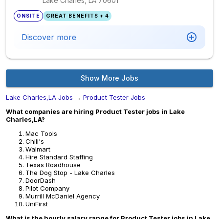
Lake Charles, LA
70601
ONSITE
GREAT BENEFITS + 4
Discover more
Show More Jobs
Lake Charles,LA Jobs
→
Product Tester Jobs
What companies are hiring Product Tester jobs in Lake
Charles,LA?
Mac Tools
Chili's
Walmart
Hire Standard Staffing
Texas Roadhouse
The Dog Stop - Lake Charles
DoorDash
Pilot Company
Murrill McDaniel Agency
UniFirst
What is the hourly salary range for Product Tester jobs in Lake