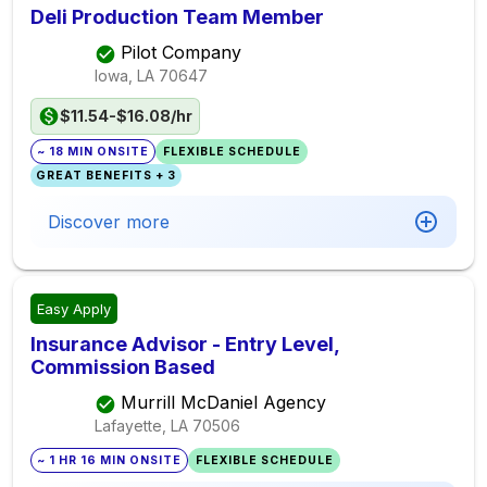
Deli Production Team Member
Pilot Company
Iowa, LA
70647
$11.54-$16.08/hr
~ 18 MIN ONSITE
FLEXIBLE SCHEDULE
GREAT BENEFITS + 3
Discover more
Easy Apply
Insurance Advisor - Entry Level,
Commission Based
Murrill McDaniel Agency
Lafayette, LA
70506
~ 1 HR 16 MIN ONSITE
FLEXIBLE SCHEDULE