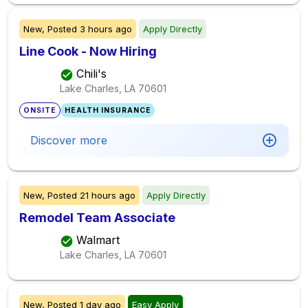
New,
Posted
3 hours ago
Apply Directly
Line Cook - Now Hiring
Chili's
Lake Charles, LA
70601
ONSITE
HEALTH INSURANCE
Discover more
New,
Posted
21 hours ago
Apply Directly
Remodel Team Associate
Walmart
Lake Charles, LA
70601
New,
Posted
1 day ago
Easy Apply