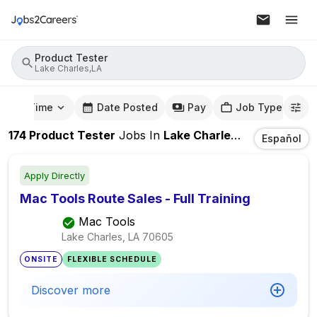
Product Tester
Lake Charles,LA
mute Time
Date Posted
Pay
Job Type
174
Product Tester
Jobs
In
Lake Charles,LA
Español
Apply Directly
Mac Tools Route Sales - Full Training
Mac Tools
Lake Charles, LA
70605
ONSITE
FLEXIBLE SCHEDULE
Discover more