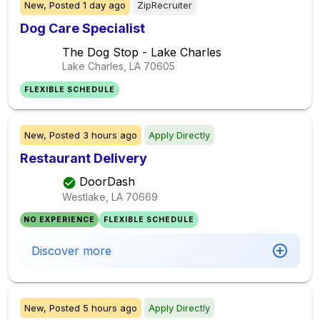
New,
Posted
1 day ago
ZipRecruiter
Dog Care Specialist
The Dog Stop - Lake Charles
Lake Charles, LA
70605
FLEXIBLE SCHEDULE
New,
Posted
3 hours ago
Apply Directly
Restaurant Delivery
DoorDash
Westlake, LA
70669
NO EXPERIENCE
FLEXIBLE SCHEDULE
Discover more
New,
Posted
5 hours ago
Apply Directly