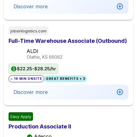
Discover more
jobsinlogistics.com
Full-Time Warehouse Associate (Outbound)
ALDI
Olathe, KS
66062
$22.25-$28.25/hr
~ 19 MIN ONSITE
GREAT BENEFITS + 3
Discover more
Easy Apply
Production Associate II
Adecco