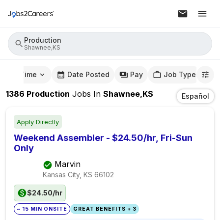
Production
Shawnee,KS
mute Time
Date Posted
Pay
Job Type
1386
Production
Jobs
In
Shawnee,KS
Español
Apply Directly
Weekend Assembler - $24.50/hr, Fri-Sun
Only
Marvin
Kansas City, KS
66102
$24.50/hr
~ 15 MIN ONSITE
GREAT BENEFITS + 3