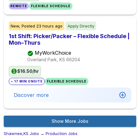
REMOTE
FLEXIBLE SCHEDULE
New,
Posted
23 hours ago
Apply Directly
1st Shift: Picker/Packer – Flexible Schedule |
Mon–Thurs
MyWorkChoice
Overland Park, KS
66204
$16.50/hr
~ 17 MIN ONSITE
FLEXIBLE SCHEDULE
Discover more
Show More Jobs
Shawnee,KS Jobs
→
Production Jobs