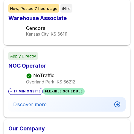
New,
Posted
7 hours ago
iHire
Warehouse Associate
Cencora
Kansas City, KS
66111
Apply Directly
NOC Operator
NoTraffic
Overland Park, KS
66212
~ 17 MIN ONSITE
FLEXIBLE SCHEDULE
Discover more
Our Company