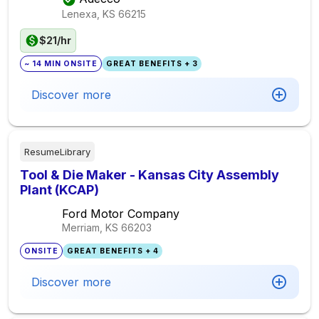
Lenexa, KS
66215
$21/hr
~ 14 MIN ONSITE
GREAT BENEFITS + 3
Discover more
ResumeLibrary
Tool & Die Maker - Kansas City Assembly
Plant (KCAP)
Ford Motor Company
Merriam, KS
66203
ONSITE
GREAT BENEFITS + 4
Discover more