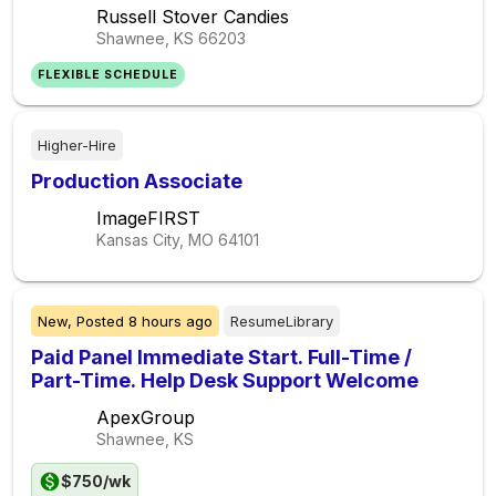
Russell Stover Candies
Shawnee, KS
66203
FLEXIBLE SCHEDULE
Higher-Hire
Production Associate
ImageFIRST
Kansas City, MO
64101
New,
Posted
8 hours ago
ResumeLibrary
Paid Panel Immediate Start. Full-Time /
Part-Time. Help Desk Support Welcome
ApexGroup
Shawnee, KS
$750/wk