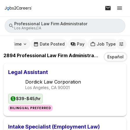
Professional Law Firm Administrator
Los Angeles,CA
mute Time
Date Posted
Pay
Job Type
2894
Professional Law Firm Administrator
Jobs
In
Los
Español
Legal Assistant
Dordick Law Corporation
Los Angeles, CA
90001
$39-$45/hr
BILINGUAL PREFERRED
Intake Specialist (Employment Law)