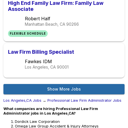
High End Family Law Firm: Family Law
Associate
Robert Half
Manhattan Beach, CA
90266
FLEXIBLE SCHEDULE
Law Firm Billing Specialist
Fawkes IDM
Los Angeles, CA
90001
Show More Jobs
Los Angeles,CA Jobs
→
Professional Law Firm Administrator Jobs
What companies are hiring Professional Law Firm
Administrator jobs in Los Angeles,CA?
Dordick Law Corporation
Omega Law Group Accident & Injury Attorneys