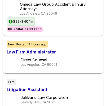
Omega Law Group Accident & Injury
Attorneys
Los Angeles, CA
90046
$25-$40/hr
BILINGUAL PREFERRED
New,
Posted
17 hours ago
Law Firm Administrator
Direct Counsel
Los Angeles, CA
90001
iHire
Litigation Assistant
Jalilvand Law Corporation
Beverly Hills, CA
90211