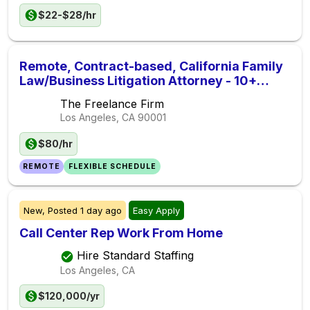
$22-$28/hr
Remote, Contract-based, California Family
Law/Business Litigation Attorney - 10+
Hours/Week
The Freelance Firm
Los Angeles, CA
90001
$80/hr
REMOTE
FLEXIBLE SCHEDULE
New,
Posted
1 day ago
Easy Apply
Call Center Rep Work From Home
Hire Standard Staffing
Los Angeles, CA
$120,000/yr