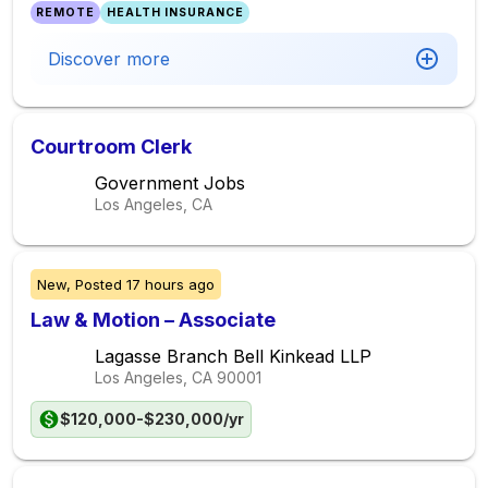
REMOTE
HEALTH INSURANCE
Discover more
Courtroom Clerk
Government Jobs
Los Angeles, CA
New,
Posted
17 hours ago
Law & Motion – Associate
Lagasse Branch Bell Kinkead LLP
Los Angeles, CA
90001
$120,000-$230,000/yr