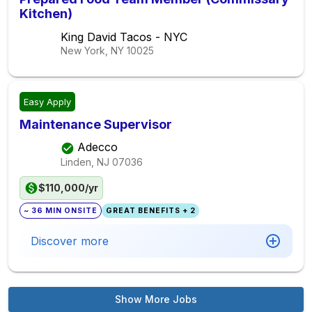
Kitchen)
King David Tacos - NYC
New York, NY
10025
Easy Apply
Maintenance Supervisor
Adecco
Linden, NJ
07036
$110,000/yr
~ 36 MIN ONSITE
GREAT BENEFITS + 2
Discover more
Show More Jobs