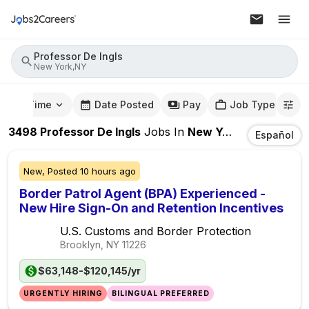
Professor De Ingls
New York,NY
mute Time
Date Posted
Pay
Job Type
3498
Professor De Ingls
Jobs
In
New York,NY
Español
New,
Posted
10 hours ago
Border Patrol Agent (BPA) Experienced -
New Hire Sign-On and Retention Incentives
U.S. Customs and Border Protection
Brooklyn, NY
11226
$63,148-$120,145/yr
URGENTLY HIRING
BILINGUAL PREFERRED