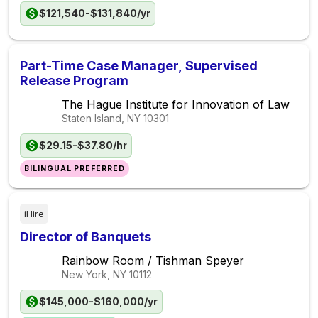
$121,540-$131,840/yr
Part-Time Case Manager, Supervised
Release Program
The Hague Institute for Innovation of Law
Staten Island, NY
10301
$29.15-$37.80/hr
BILINGUAL PREFERRED
iHire
Director of Banquets
Rainbow Room / Tishman Speyer
New York, NY
10112
$145,000-$160,000/yr