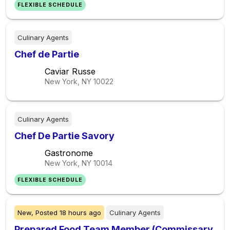
FLEXIBLE SCHEDULE
Culinary Agents
Chef de Partie
Caviar Russe
New York, NY
10022
Culinary Agents
Chef De Partie Savory
Gastronome
New York, NY
10014
FLEXIBLE SCHEDULE
New,
Posted
18 hours ago
Culinary Agents
Prepared Food Team Member (Commissary