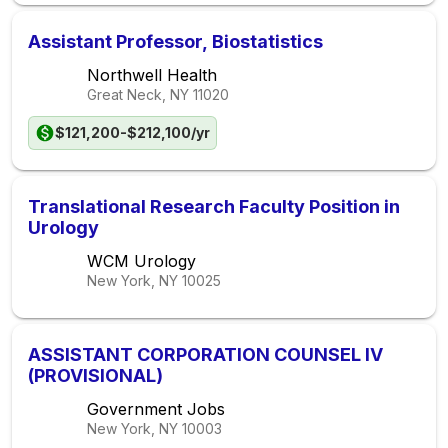
Assistant Professor, Biostatistics
Northwell Health
Great Neck, NY
11020
$121,200-$212,100/yr
Translational Research Faculty Position in
Urology
WCM Urology
New York, NY
10025
ASSISTANT CORPORATION COUNSEL IV
(PROVISIONAL)
Government Jobs
New York, NY
10003