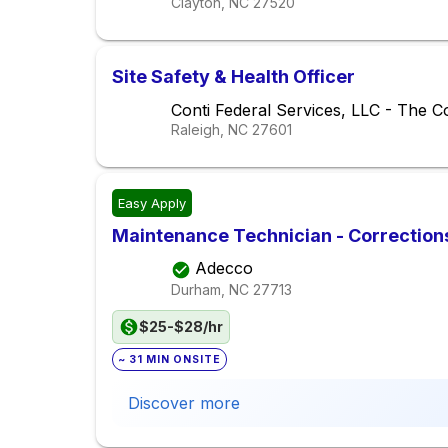
Clayton, NC
27520
Site Safety & Health Officer
Conti Federal Services, LLC - The C
Raleigh, NC
27601
Easy Apply
Maintenance Technician - Corrections
Adecco
Durham, NC
27713
$25-$28/hr
~ 31 MIN ONSITE
Discover more