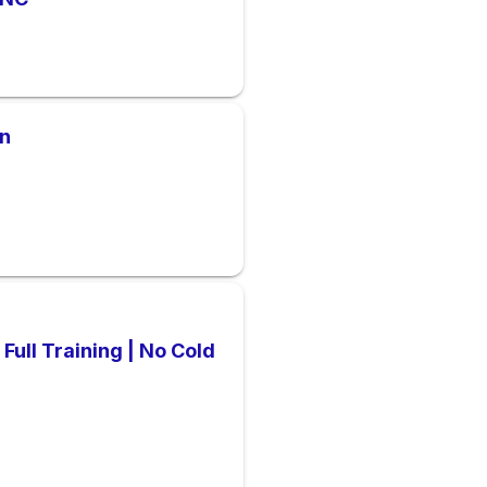
on
Full Training | No Cold