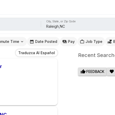
City, State, or Zip Code
mute Time
Date Posted
Pay
Job Type
Traduzca Al Español
Recent Search
r
FEEDBACK
 NC