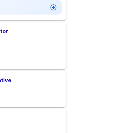
tor
ative