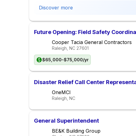
Discover more
Future Opening: Field Safety Coordina
Cooper Tacia General Contractors
Raleigh, NC
27601
$65,000-$75,000/yr
Disaster Relief Call Center Represent
OneMCI
Raleigh, NC
General Superintendent
BE&K Building Group