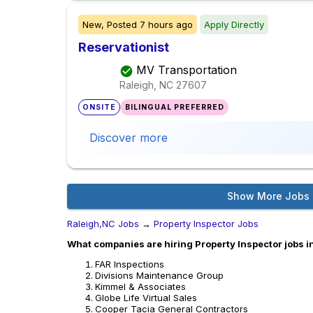
New,
Posted
7 hours ago
Apply Directly
Reservationist
MV Transportation
Raleigh, NC
27607
ONSITE
BILINGUAL PREFERRED
Discover more
Show More Jobs
Raleigh,NC Jobs
→
Property Inspector Jobs
What companies are hiring Property Inspector jobs i
FAR Inspections
Divisions Maintenance Group
Kimmel & Associates
Globe Life Virtual Sales
Cooper Tacia General Contractors