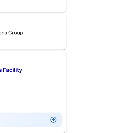
onti Group
 Facility