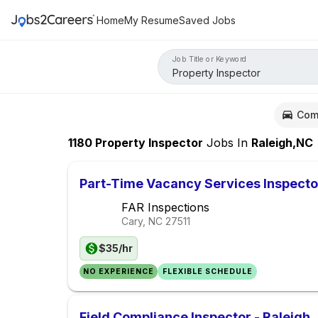
Home
My Resume
Saved Jobs
Job Title or Keyword
Com
1180
Property Inspector
Jobs
In
Raleigh,NC
Part-Time Vacancy Services Inspecto
FAR Inspections
Cary, NC
27511
$35/hr
NO EXPERIENCE
FLEXIBLE SCHEDULE
Field Compliance Inspector - Raleigh,