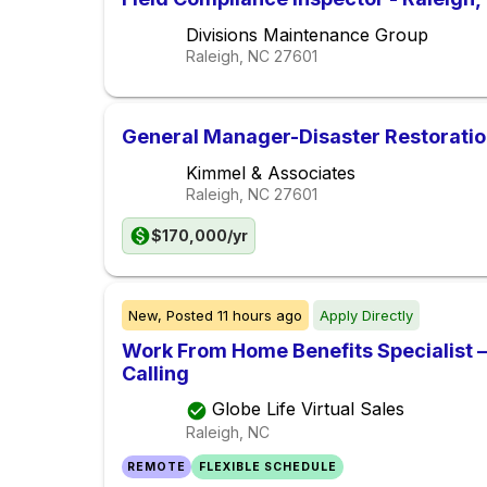
Divisions Maintenance Group
Raleigh, NC
27601
General Manager-Disaster Restorati
Kimmel & Associates
Raleigh, NC
27601
$170,000/yr
New,
Posted
11 hours ago
Apply Directly
Work From Home Benefits Specialist – 
Calling
Globe Life Virtual Sales
Raleigh, NC
REMOTE
FLEXIBLE SCHEDULE