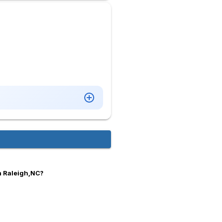
n Raleigh,NC?