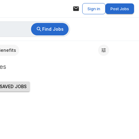
Sign in
Post Jobs
Find Jobs
Benefits
es
SAVED JOBS