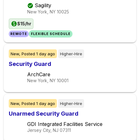
Sagility
New York, NY
10025
$15/hr
REMOTE
FLEXIBLE SCHEDULE
New,
Posted
1 day ago
Higher-Hire
Security Guard
ArchCare
New York, NY
10001
New,
Posted
1 day ago
Higher-Hire
Unarmed Security Guard
GDI Integrated Facilities Service
Jersey City, NJ
07311