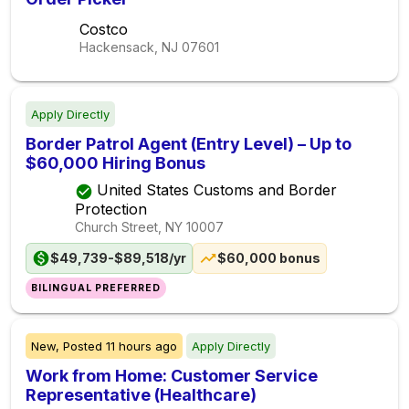
Costco
Hackensack, NJ
07601
Apply Directly
Border Patrol Agent (Entry Level) – Up to
$60,000 Hiring Bonus
United States Customs and Border
Protection
Church Street, NY
10007
$49,739-$89,518/yr
$60,000 bonus
BILINGUAL PREFERRED
New,
Posted
11 hours ago
Apply Directly
Work from Home: Customer Service
Representative (Healthcare)