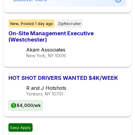
New,
Posted
1 day ago
ZipRecruiter
On-Site Management Executive
(Westchester)
Akam Associates
New York, NY
10016
HOT SHOT DRIVERS WANTED $4K/WEEK
R and J Hotshots
Yonkers, NY
10701
$4,000/wk
Easy Apply