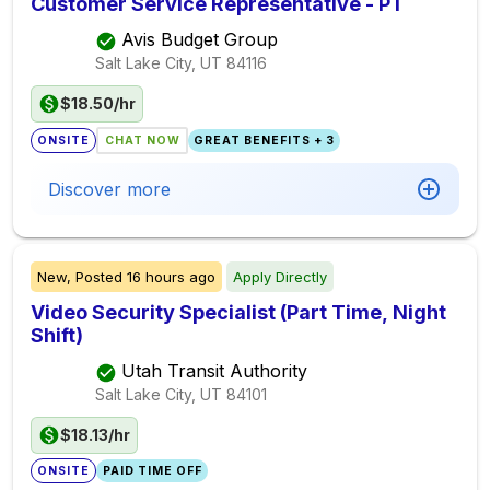
Customer Service Representative - PT
Avis Budget Group
Salt Lake City, UT
84116
$18.50/hr
ONSITE
CHAT NOW
GREAT BENEFITS + 3
Discover more
New,
Posted
16 hours ago
Apply Directly
Video Security Specialist (Part Time, Night
Shift)
Utah Transit Authority
Salt Lake City, UT
84101
$18.13/hr
ONSITE
PAID TIME OFF