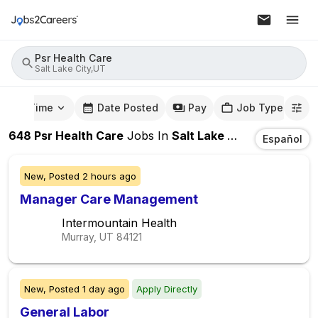
Psr Health Care
Salt Lake City,UT
mute Time
Date Posted
Pay
Job Type
648
Psr Health Care
Jobs
In
Salt Lake City,UT
Español
New,
Posted
2 hours ago
Manager Care Management
Intermountain Health
Murray, UT
84121
New,
Posted
1 day ago
Apply Directly
General Labor