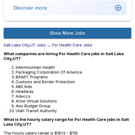
Discover more
Show More Jobs
Salt Lake City,UT Jobs
→
Psr Health Care Jobs
What companies are hiring Psr Health Care jobs in Salt Lake
City,UT?
Intermountain Health
Packaging Corporation Of America
BAART Programs
Customs and Border Protection
ABS Kids
Headway
Adecco
Arise Virtual Solutions
Avis Budget Group
Utah Transit Authority
What is the hourly salary range for Psr Health Care jobs in Salt
Lake City,UT?
The hourly salary range is $18.13 - $119.