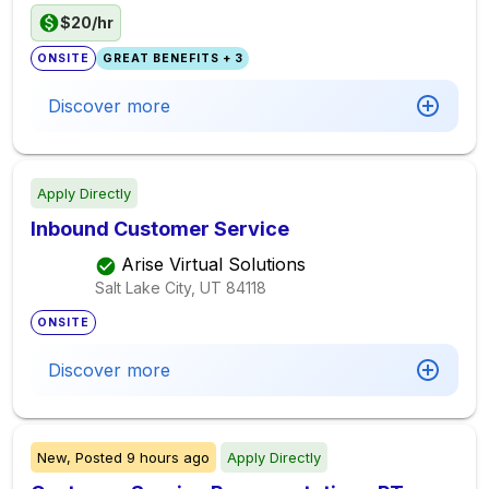
$20/hr
ONSITE
GREAT BENEFITS + 3
Discover more
Apply Directly
Inbound Customer Service
Arise Virtual Solutions
Salt Lake City, UT
84118
ONSITE
Discover more
New,
Posted
9 hours ago
Apply Directly