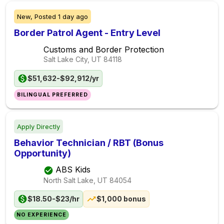
New,
Posted
1 day ago
Border Patrol Agent - Entry Level
Customs and Border Protection
Salt Lake City, UT
84118
$51,632-$92,912/yr
BILINGUAL PREFERRED
Apply Directly
Behavior Technician / RBT (Bonus
Opportunity)
ABS Kids
North Salt Lake, UT
84054
$18.50-$23/hr
$1,000 bonus
NO EXPERIENCE