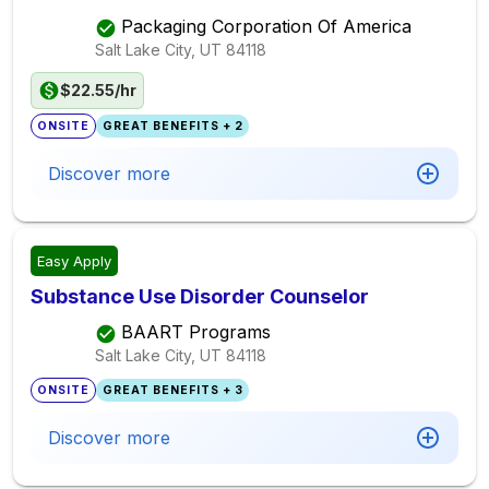
Packaging Corporation Of America
Salt Lake City, UT
84118
$22.55/hr
ONSITE
GREAT BENEFITS + 2
Discover more
Easy Apply
Substance Use Disorder Counselor
BAART Programs
Salt Lake City, UT
84118
ONSITE
GREAT BENEFITS + 3
Discover more