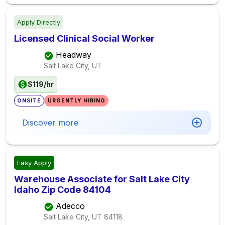
Apply Directly
Licensed Clinical Social Worker
Headway
Salt Lake City, UT
$119/hr
ONSITE
URGENTLY HIRING
Discover more
Easy Apply
Warehouse Associate for Salt Lake City
Idaho Zip Code 84104
Adecco
Salt Lake City, UT
84118