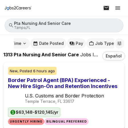
Pta Nursing And Senior Care
Tampa,FL
mute Time
Date Posted
Pay
Job Type
1313
Pta Nursing And Senior Care
Jobs
In
Tampa,FL
Español
New,
Posted
6 hours ago
Border Patrol Agent (BPA) Experienced -
New Hire Sign-On and Retention Incentives
U.S. Customs and Border Protection
Temple Terrace, FL
33617
$63,148-$120,145/yr
URGENTLY HIRING
BILINGUAL PREFERRED