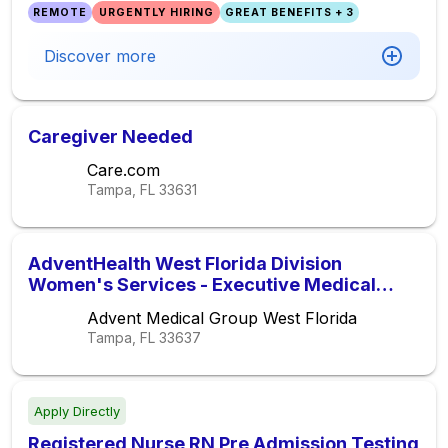
REMOTE
URGENTLY HIRING
GREAT BENEFITS + 3
Discover more
Caregiver Needed
Care.com
Tampa, FL
33631
AdventHealth West Florida Division
Women's Services - Executive Medical
Director
Advent Medical Group West Florida
Tampa, FL
33637
Apply Directly
Registered Nurse RN Pre Admission Testing