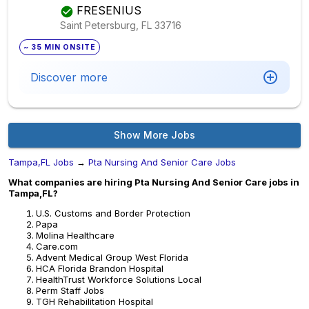
FRESENIUS
Saint Petersburg, FL
33716
~ 35 MIN ONSITE
Discover more
Show More Jobs
Tampa,FL Jobs
→
Pta Nursing And Senior Care Jobs
What companies are hiring Pta Nursing And Senior Care jobs in
Tampa,FL?
U.S. Customs and Border Protection
Papa
Molina Healthcare
Care.com
Advent Medical Group West Florida
HCA Florida Brandon Hospital
HealthTrust Workforce Solutions Local
Perm Staff Jobs
TGH Rehabilitation Hospital