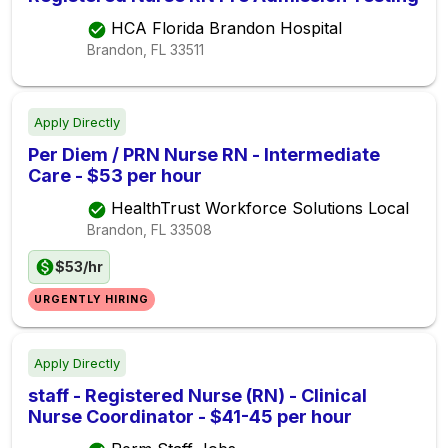
HCA Florida Brandon Hospital
Brandon, FL
33511
Apply Directly
Per Diem / PRN Nurse RN - Intermediate
Care - $53 per hour
HealthTrust Workforce Solutions Local
Brandon, FL
33508
$53/hr
URGENTLY HIRING
Apply Directly
staff - Registered Nurse (RN) - Clinical
Nurse Coordinator - $41-45 per hour