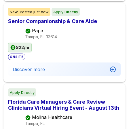
New,
Posted
just now
Apply Directly
Senior Companionship & Care Aide
Papa
Tampa, FL
33614
$22/hr
ONSITE
Discover more
Apply Directly
Florida Care Managers & Care Review
Clinicians Virtual Hiring Event - August 13th
Molina Healthcare
Tampa, FL