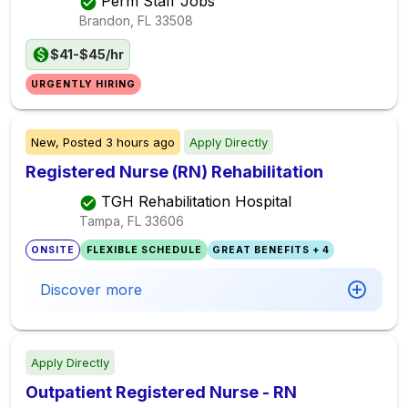
Perm Staff Jobs
Brandon, FL
33508
$41-$45/hr
URGENTLY HIRING
New,
Posted
3 hours ago
Apply Directly
Registered Nurse (RN) Rehabilitation
TGH Rehabilitation Hospital
Tampa, FL
33606
ONSITE
FLEXIBLE SCHEDULE
GREAT BENEFITS + 4
Discover more
Apply Directly
Outpatient Registered Nurse - RN