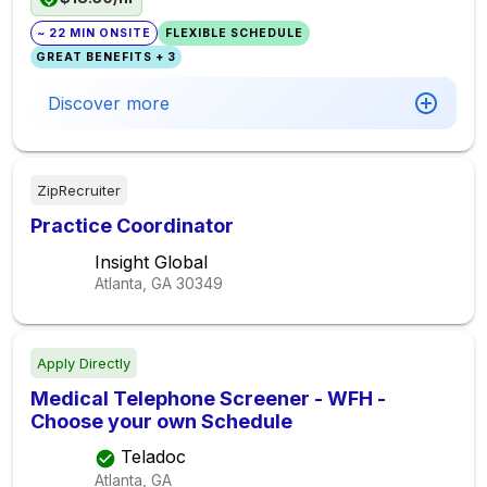
~ 22 MIN ONSITE
FLEXIBLE SCHEDULE
GREAT BENEFITS + 3
Discover more
ZipRecruiter
Practice Coordinator
Insight Global
Atlanta, GA
30349
Apply Directly
Medical Telephone Screener - WFH -
Choose your own Schedule
Teladoc
Atlanta, GA