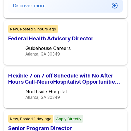
Discover more
New,
Posted
5 hours ago
Federal Health Advisory Director
Guidehouse Careers
Atlanta, GA
30349
Flexible 7 on 7 off Schedule with No After
Hours Call-NeuroHospitalist Opportunities
at Northside Hospital Gwinnett-2027
Northside Hospital
Candidates Welcome to Apply
Atlanta, GA
30349
New,
Posted
1 day ago
Apply Directly
Senior Program Director