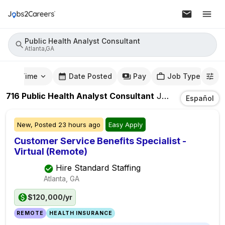
Public Health Analyst Consultant
Atlanta,GA
mute Time
Date Posted
Pay
Job Type
716
Public Health Analyst Consultant
Jobs
In
Atlanta,
Español
New,
Posted
23 hours ago
Easy Apply
Customer Service Benefits Specialist -
Virtual (Remote)
Hire Standard Staffing
Atlanta, GA
$120,000/yr
REMOTE
HEALTH INSURANCE