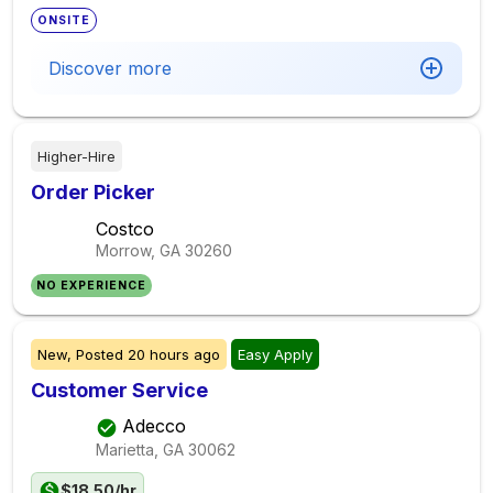
ONSITE
Discover more
Higher-Hire
Order Picker
Costco
Morrow, GA
30260
NO EXPERIENCE
New,
Posted
20 hours ago
Easy Apply
Customer Service
Adecco
Marietta, GA
30062
$18.50/hr