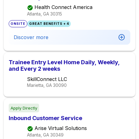
Health Connect America
Atlanta, GA
30315
ONSITE
GREAT BENEFITS + 4
Discover more
Trainee Entry Level Home Daily, Weekly,
and Every 2 weeks
SkillConnect LLC
Marietta, GA
30090
Apply Directly
Inbound Customer Service
Arise Virtual Solutions
Atlanta, GA
30349