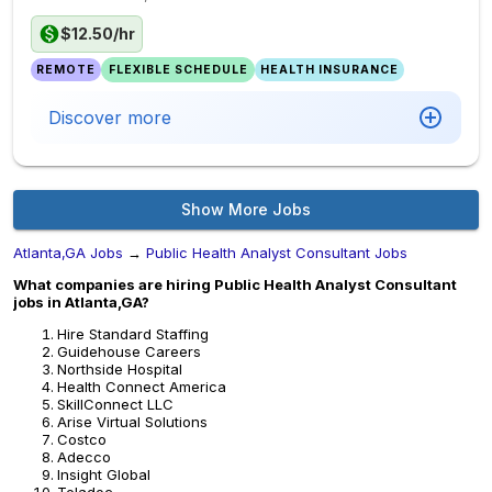
$12.50/hr
REMOTE
FLEXIBLE SCHEDULE
HEALTH INSURANCE
Discover more
Show More Jobs
Atlanta,GA Jobs
→
Public Health Analyst Consultant Jobs
What companies are hiring Public Health Analyst Consultant
jobs in Atlanta,GA?
Hire Standard Staffing
Guidehouse Careers
Northside Hospital
Health Connect America
SkillConnect LLC
Arise Virtual Solutions
Costco
Adecco
Insight Global