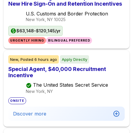
New Hire Sign-On and Retention Incentives
U.S. Customs and Border Protection
New York, NY
10025
$63,148-$120,145/yr
URGENTLY HIRING
BILINGUAL PREFERRED
New,
Posted
6 hours ago
Apply Directly
Special Agent, $40,000 Recruitment
Incentive
The United States Secret Service
New York, NY
ONSITE
Discover more