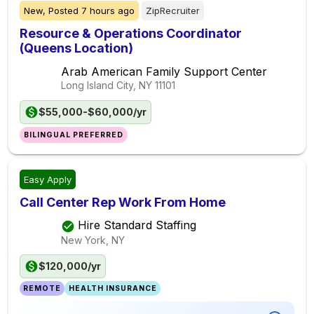
New,
Posted
7 hours ago
ZipRecruiter
Resource & Operations Coordinator
(Queens Location)
Arab American Family Support Center
Long Island City, NY
11101
$55,000-$60,000/yr
BILINGUAL PREFERRED
Easy Apply
Call Center Rep Work From Home
Hire Standard Staffing
New York, NY
$120,000/yr
REMOTE
HEALTH INSURANCE