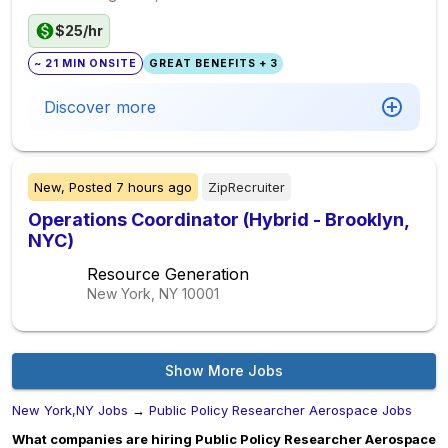
$25/hr
~ 21 MIN ONSITE
GREAT BENEFITS + 3
Discover more
New,
Posted
7 hours ago
ZipRecruiter
Operations Coordinator (Hybrid - Brooklyn,
NYC)
Resource Generation
New York, NY
10001
Show More Jobs
New York,NY Jobs
→
Public Policy Researcher Aerospace Jobs
What companies are hiring Public Policy Researcher Aerospace