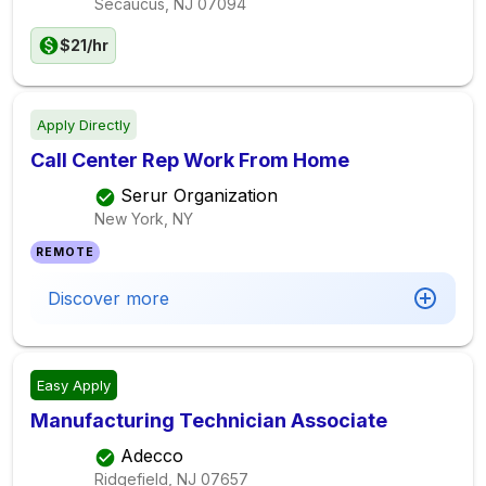
Secaucus, NJ
07094
$21/hr
Apply Directly
Call Center Rep Work From Home
Serur Organization
New York, NY
REMOTE
Discover more
Easy Apply
Manufacturing Technician Associate
Adecco
Ridgefield, NJ
07657