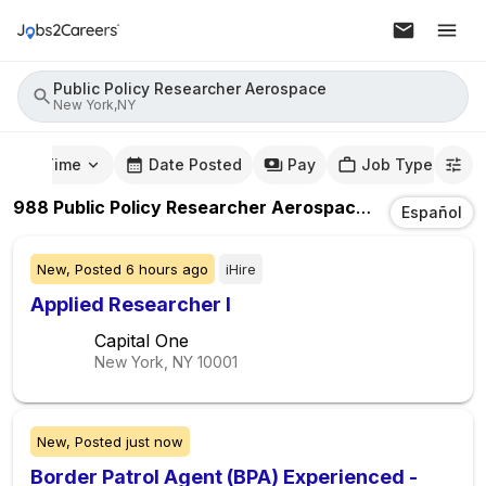
Public Policy Researcher Aerospace
New York,NY
mute Time
Date Posted
Pay
Job Type
988
Public Policy Researcher Aerospace
Jobs
In
New 
Español
New,
Posted
6 hours ago
iHire
Applied Researcher I
Capital One
New York, NY
10001
New,
Posted
just now
Border Patrol Agent (BPA) Experienced -