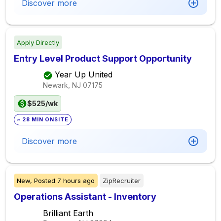
Discover more
Apply Directly
Entry Level Product Support Opportunity
Year Up United
Newark, NJ
07175
$525/wk
~ 28 MIN ONSITE
Discover more
New,
Posted
7 hours ago
ZipRecruiter
Operations Assistant - Inventory
Brilliant Earth