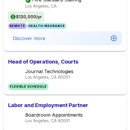
Los Angeles, CA
$120,000/yr
REMOTE
HEALTH INSURANCE
Discover more
Head of Operations, Courts
Journal Technologies
Los Angeles, CA
90001
FLEXIBLE SCHEDULE
Labor and Employment Partner
Boardroom Appointments
Los Angeles, CA
90001