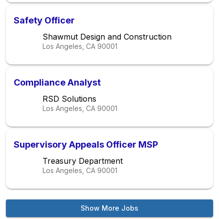
Safety Officer
Shawmut Design and Construction
Los Angeles, CA
90001
Compliance Analyst
RSD Solutions
Los Angeles, CA
90001
Supervisory Appeals Officer MSP
Treasury Department
Los Angeles, CA
90001
Show More Jobs