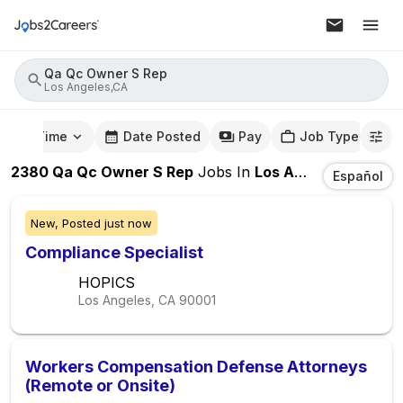
Qa Qc Owner S Rep
Los Angeles,CA
mute Time
Date Posted
Pay
Job Type
2380
Qa Qc Owner S Rep
Jobs
In
Los Angeles,CA
Español
New,
Posted
just now
Compliance Specialist
HOPICS
Los Angeles, CA
90001
Workers Compensation Defense Attorneys
(Remote or Onsite)