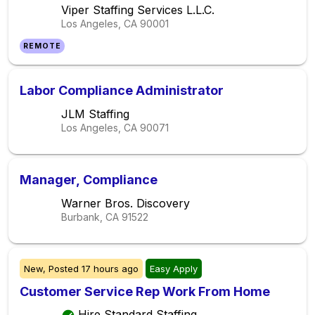
Viper Staffing Services L.L.C.
Los Angeles, CA
90001
REMOTE
Labor Compliance Administrator
JLM Staffing
Los Angeles, CA
90071
Manager, Compliance
Warner Bros. Discovery
Burbank, CA
91522
New,
Posted
17 hours ago
Easy Apply
Customer Service Rep Work From Home
Hire Standard Staffing