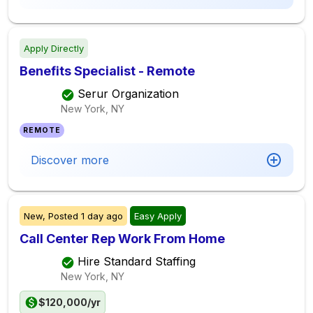
Apply Directly
Benefits Specialist - Remote
Serur Organization
New York, NY
REMOTE
Discover more
New,
Posted
1 day ago
Easy Apply
Call Center Rep Work From Home
Hire Standard Staffing
New York, NY
$120,000/yr