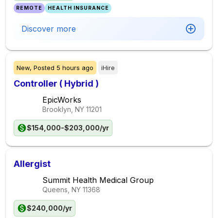
REMOTE
HEALTH INSURANCE
Discover more
New,
Posted
5 hours ago
iHire
Controller ( Hybrid )
EpicWorks
Brooklyn, NY
11201
$154,000-$203,000/yr
Allergist
Summit Health Medical Group
Queens, NY
11368
$240,000/yr