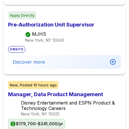
Apply Directly
Pre-Authorization Unit Supervisor
MJHS
New York, NY
10040
ONSITE
Discover more
New,
Posted
10 hours ago
Manager, Data Product Management
Disney Entertainment and ESPN Product &
Technology Careers
New York, NY
10025
$179,700-$241,000/yr