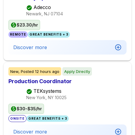
Adecco
Newark, NJ
07104
$23.30/hr
REMOTE
GREAT BENEFITS + 3
Discover more
New,
Posted
12 hours ago
Apply Directly
Production Coordinator
TEKsystems
New York, NY
10025
$30-$35/hr
ONSITE
GREAT BENEFITS + 3
Discover more