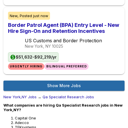
New,
Posted
just now
Border Patrol Agent (BPA) Entry Level - New
Hire Sign-On and Retention Incentives
US Customs and Border Protection
New York, NY
10025
$51,632-$92,219/yr
URGENTLY HIRING
BILINGUAL PREFERRED
Show More Jobs
New York,NY Jobs
→
Qa Specialist Research Jobs
What companies are hiring Qa Specialist Research jobs in New
York,NY?
Capital One
Adecco
TEKsystems