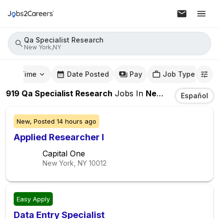
Qa Specialist Research
New York,NY
mute Time
Date Posted
Pay
Job Type
919
Qa Specialist Research
Jobs
In
New York,NY
Español
New,
Posted
14 hours ago
Applied Researcher I
Capital One
New York, NY
10012
Easy Apply
Data Entry Specialist