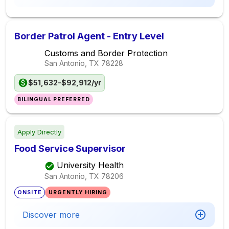
Border Patrol Agent - Entry Level
Customs and Border Protection
San Antonio, TX
78228
$51,632-$92,912/yr
BILINGUAL PREFERRED
Apply Directly
Food Service Supervisor
University Health
San Antonio, TX
78206
ONSITE
URGENTLY HIRING
Discover more