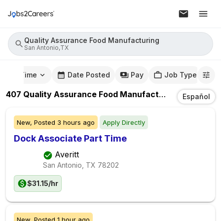
Quality Assurance Food Manufacturing
San Antonio,TX
mute Time
Date Posted
Pay
Job Type
407
Quality Assurance Food Manufacturing
Jobs
In
S
Español
New,
Posted
3 hours ago
Apply Directly
Dock Associate Part Time
Averitt
San Antonio, TX
78202
$31.15/hr
New,
Posted
1 hour ago