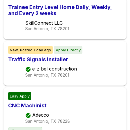
Trainee Entry Level Home Daily, Weekly,
and Every 2 weeks
SkillConnect LLC
San Antonio, TX
78201
New,
Posted
1 day ago
Apply Directly
Traffic Signals Installer
e-z bel construction
San Antonio, TX
78201
Easy Apply
CNC Machinist
Adecco
San Antonio, TX
78228