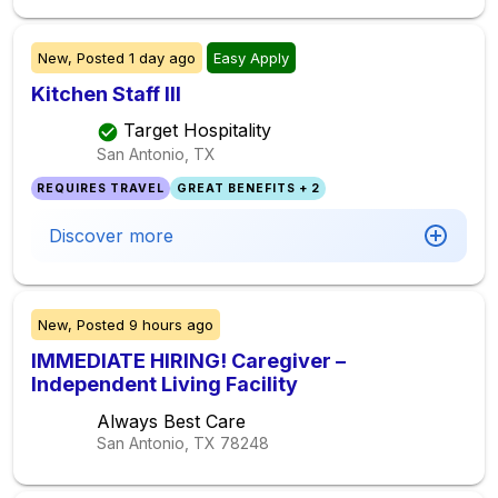
New,
Posted
1 day ago
Easy Apply
Kitchen Staff III
Target Hospitality
San Antonio, TX
REQUIRES TRAVEL
GREAT BENEFITS + 2
Discover more
New,
Posted
9 hours ago
IMMEDIATE HIRING! Caregiver –
Independent Living Facility
Always Best Care
San Antonio, TX
78248