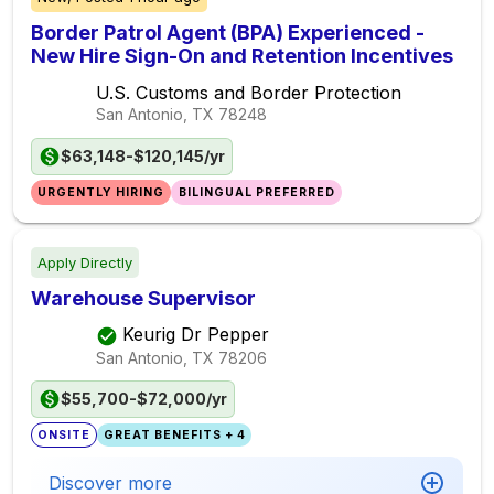
Border Patrol Agent (BPA) Experienced -
New Hire Sign-On and Retention Incentives
U.S. Customs and Border Protection
San Antonio, TX
78248
$63,148-$120,145/yr
URGENTLY HIRING
BILINGUAL PREFERRED
Apply Directly
Warehouse Supervisor
Keurig Dr Pepper
San Antonio, TX
78206
$55,700-$72,000/yr
ONSITE
GREAT BENEFITS + 4
Discover more