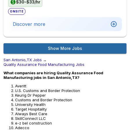
$30-$33/hr
ONSITE
Discover more
Show More Jobs
San Antonio,TX Jobs
→
Quality Assurance Food Manufacturing Jobs
What companies are hiring Quality Assurance Food
Manufacturing jobs in San Antonio,TX?
Averitt
U.S. Customs and Border Protection
Keurig Dr Pepper
Customs and Border Protection
University Health
Target Hospitality
Always Best Care
SkillConnect LLC
e-z bel construction
Adecco