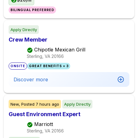
BILINGUAL PREFERRED
Apply Directly
Crew Member
Chipotle Mexican Grill
Sterling, VA
20166
ONSITE
GREAT BENEFITS + 3
Discover more
New,
Posted
7 hours ago
Apply Directly
Guest Environment Expert
Marriott
Sterling, VA
20166