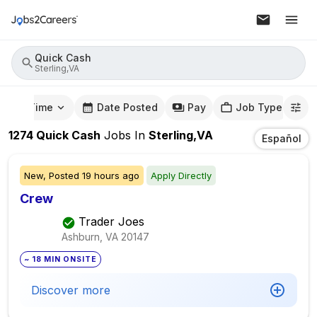
Quick Cash
Sterling,VA
mute Time
Date Posted
Pay
Job Type
1274
Quick Cash
Jobs
In
Sterling,VA
Español
New,
Posted
19 hours ago
Apply Directly
Crew
Trader Joes
Ashburn, VA
20147
~ 18 MIN ONSITE
Discover more