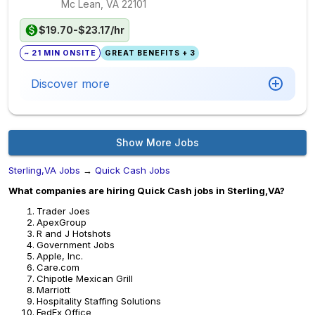
Mc Lean, VA
22101
$19.70-$23.17/hr
~ 21 MIN ONSITE
GREAT BENEFITS + 3
Discover more
Show More Jobs
Sterling,VA Jobs
→
Quick Cash Jobs
What companies are hiring Quick Cash jobs in Sterling,VA?
Trader Joes
ApexGroup
R and J Hotshots
Government Jobs
Apple, Inc.
Care.com
Chipotle Mexican Grill
Marriott
Hospitality Staffing Solutions
FedEx Office