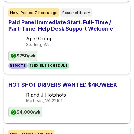
New,
Posted
7 hours ago
ResumeLibrary
Paid Panel Immediate Start. Full-Time /
Part-Time. Help Desk Support Welcome
ApexGroup
Sterling, VA
$750/wk
REMOTE
FLEXIBLE SCHEDULE
HOT SHOT DRIVERS WANTED $4K/WEEK
R and J Hotshots
Mc Lean, VA
22101
$4,000/wk