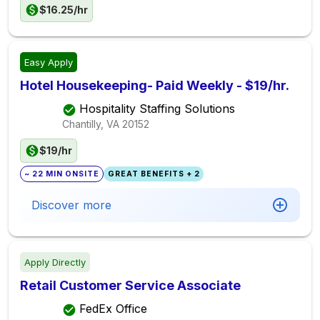
$16.25/hr
Easy Apply
Hotel Housekeeping- Paid Weekly - $19/hr.
Hospitality Staffing Solutions
Chantilly, VA
20152
$19/hr
~ 22 MIN ONSITE
GREAT BENEFITS + 2
Discover more
Apply Directly
Retail Customer Service Associate
FedEx Office