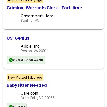
New,
Posted
1 day ago
Criminal Warrants Clerk - Part-time
Government Jobs
Sterling, VA
US-Genius
Apple, Inc.
Reston, VA
20191
$28.41-$39.47/hr
New,
Posted
1 day ago
Babysitter Needed
Care.com
Great Falls, VA
22066
$20/hr